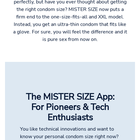
perfectly, but have you ever thought about getting
the right condom size? MISTER SIZE now puts a
firm end to the one-size-fits-all and XXL model.
Instead, you get an ultra-thin condom that fits like
a glove. For sure, you will feel the difference and it
is pure sex from now on.
The MISTER SIZE App:
For Pioneers & Tech
Enthusiasts
You like technical innovations and want to
know your personal condom size right now?