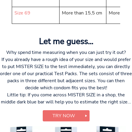
Size 69
More than 15,5 cm
More than
Let me guess...
Why spend time measuring when you can just try it out?
If you already have a rough idea of your size and would prefer
to put MISTER SIZE to the test immediately, you can directly
order one of our practical Test Packs. The sets consist of three
packs in three different but adjacent sizes. You can then
decide which condom fits you the best!
Little tip: If you come across MISTER SIZE in a shop, the
middle dark blue bar will help you to estimate the right size...
TRY NOW