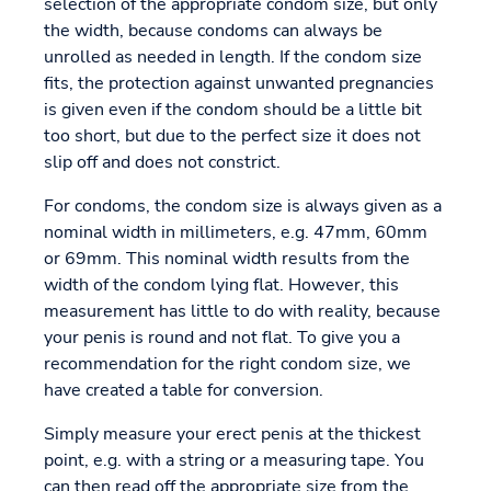
selection of the appropriate condom size, but only
the width, because condoms can always be
unrolled as needed in length. If the condom size
fits, the protection against unwanted pregnancies
is given even if the condom should be a little bit
too short, but due to the perfect size it does not
slip off and does not constrict.
For condoms, the condom size is always given as a
nominal width in millimeters, e.g. 47mm, 60mm
or 69mm. This nominal width results from the
width of the condom lying flat. However, this
measurement has little to do with reality, because
your penis is round and not flat. To give you a
recommendation for the right condom size, we
have created a table for conversion.
Simply measure your erect penis at the thickest
point, e.g. with a string or a measuring tape. You
can then read off the appropriate size from the