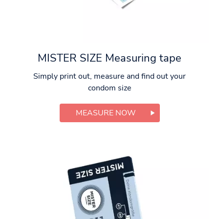
MISTER SIZE Measuring tape
Simply print out, measure and find out your
condom size
MEASURE NOW