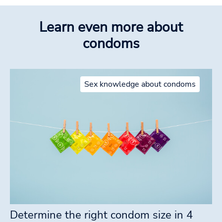
Learn even more about
condoms
Sex knowledge about condoms
Determine the right condom size in 4