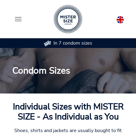
In 7 condom sizes
Skip to main content
Condom Sizes
Individual Sizes with MISTER
SIZE - As Individual as You
Shoes, shirts and jackets are usually bought to fit