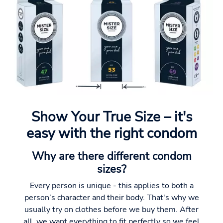
Show Your True Size – it's
easy with the right condom
Why are there different condom
sizes?
Every person is unique - this applies to both a
person’s character and their body. That's why we
usually try on clothes before we buy them. After
all, we want everything to fit perfectly so we feel