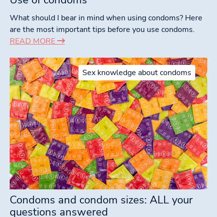
What should I bear in mind when using condoms? Here
are the most important tips before you use condoms.
READ MORE
Sex knowledge about condoms
Condoms and condom sizes: ALL your
questions answered