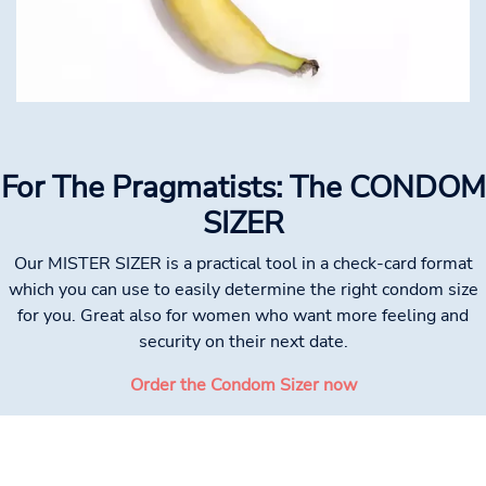
For The Pragmatists: The CONDOM
SIZER
Our MISTER SIZER is a practical tool in a check-card format
which you can use to easily determine the right condom size
for you. Great also for women who want more feeling and
security on their next date.
Order the Condom Sizer now