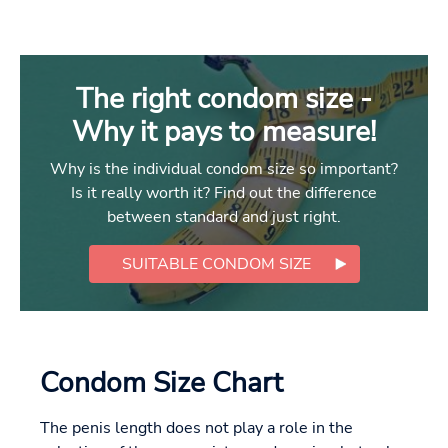
The right condom size -
Why it pays to measure!
Why is the individual condom size so important?
Is it really worth it? Find out the difference
between standard and just right.
SUITABLE CONDOM SIZE
Condom Size Chart
The penis length does not play a role in the