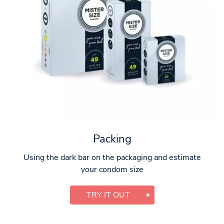
Packing
Using the dark bar on the packaging and estimate
your condom size
TRY IT OUT