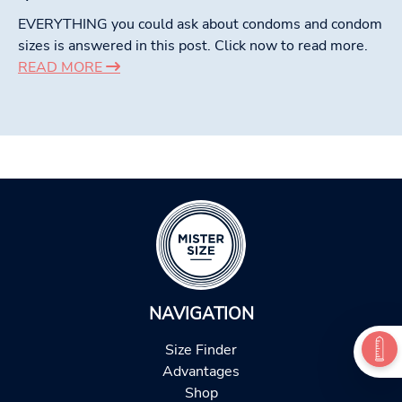
EVERYTHING you could ask about condoms and condom
sizes is answered in this post. Click now to read more.
READ MORE
NAVIGATION
Size Finder
Advantages
Shop