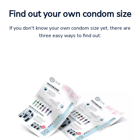
Find out your own condom size
If you don't know your own condom size yet, there are
three easy ways to find out: