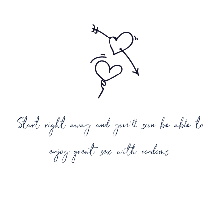
Start right away and you'll soon be able to
enjoy great sex with condoms.