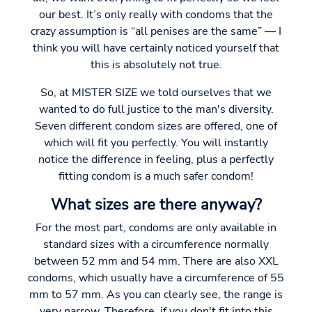
our best. It’s only really with condoms that the
crazy assumption is “all penises are the same” — I
think you will have certainly noticed yourself that
this is absolutely not true.
So, at MISTER SIZE we told ourselves that we
wanted to do full justice to the man's diversity.
Seven different condom sizes are offered, one of
which will fit you perfectly. You will instantly
notice the difference in feeling, plus a perfectly
fitting condom is a much safer condom!
What sizes are there anyway?
For the most part, condoms are only available in
standard sizes with a circumference normally
between 52 mm and 54 mm. There are also XXL
condoms, which usually have a circumference of 55
mm to 57 mm. As you can clearly see, the range is
very narrow. Therefore, if you don't fit into this