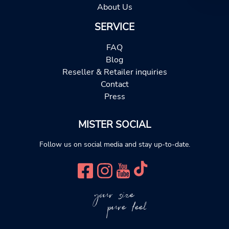
About Us
SERVICE
FAQ
Blog
Reseller & Retailer inquiries
Contact
Press
MISTER SOCIAL
Follow us on social media and stay up-to-date.
your size
pure feel