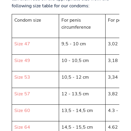
following size table for our condoms:
Condom size
For penis
For penis 
circumference
Size 47
9,5 - 10 cm
3,02 - 3,1
Size 49
10 - 10,5 cm
3,18 - 3,3
Size 53
10,5 - 12 cm
3,34 - 3,8
Size 57
12 - 13,5 cm
3,82 - 4,3
Size 60
13,5 - 14,5 cm
4.3 - 4.62
Size 64
14,5 - 15,5 cm
4.62 - 4.9