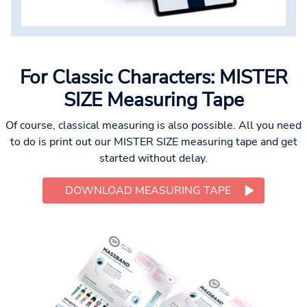
For Classic Characters: MISTER
SIZE Measuring Tape
Of course, classical measuring is also possible. All you need
to do is print out our MISTER SIZE measuring tape and get
started without delay.
DOWNLOAD MEASURING TAPE