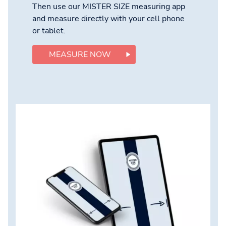
Then use our MISTER SIZE measuring app
and measure directly with your cell phone
or tablet.
MEASURE NOW