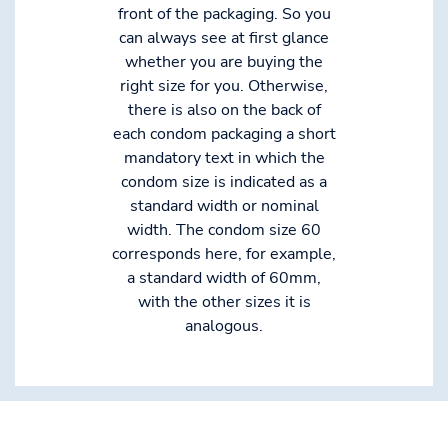
front of the packaging. So you
can always see at first glance
whether you are buying the
right size for you. Otherwise,
there is also on the back of
each condom packaging a short
mandatory text in which the
condom size is indicated as a
standard width or nominal
width. The condom size 60
corresponds here, for example,
a standard width of 60mm,
with the other sizes it is
analogous.