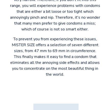
range, you will experience problems with condoms
that are either a bit loose or too tight which
annoyingly pinch and nip. Therefore, it's no wonder
that many men prefer to give condoms a miss;
which of course is not so smart either.
To prevent you from experiencing these issues,
MISTER SIZE offers a selection of seven different
sizes, from 47 mm to 69 mm in circumference.
This finally makes it easy to find a condom that
eliminates all the annoying side effects and allows
you to concentrate on the most beautiful thing in
the world.