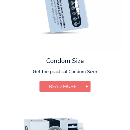
Condom Size
Get the practical Condom Sizer
READ MORE