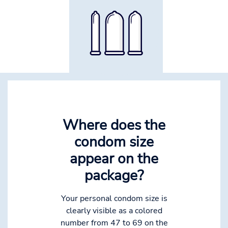
Where does the
condom size
appear on the
package?
Your personal condom size is
clearly visible as a colored
number from 47 to 69 on the