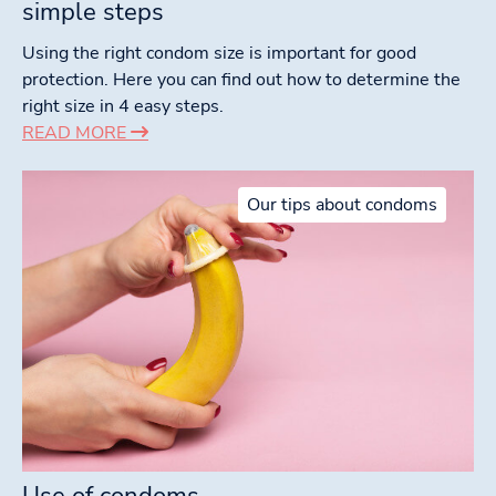
simple steps
Using the right condom size is important for good
protection. Here you can find out how to determine the
right size in 4 easy steps.
READ MORE
Our tips about condoms
Use of condoms