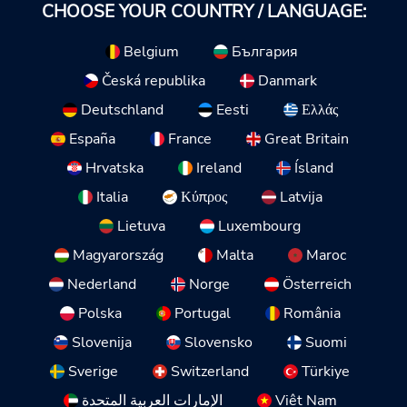
CHOOSE YOUR COUNTRY / LANGUAGE:
Belgium
България
Česká republika
Danmark
Deutschland
Eesti
Ελλάς
España
France
Great Britain
Hrvatska
Ireland
Ísland
Italia
Κύπρος
Latvija
Lietuva
Luxembourg
Magyarország
Malta
Maroc
Nederland
Norge
Österreich
Polska
Portugal
România
Slovenija
Slovensko
Suomi
Sverige
Switzerland
Türkiye
الإمارات العربية المتحدة
Việt Nam