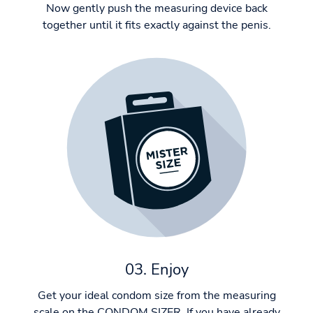
Now gently push the measuring device back
together until it fits exactly against the penis.
03. Enjoy
Get your ideal condom size from the measuring
scale on the CONDOM SIZER. If you have already