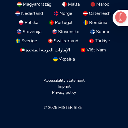
Magyarország
Malta
Maroc
Nederland
Norge
Österreich
Polska
Portugal
România
Slovenija
Slovensko
Suomi
Sverige
Switzerland
Türkiye
الإمارات العربية المتحدة
Việt Nam
Україна
Accessibility statement
Imprint
Privacy policy
© 2026 MISTER SIZE