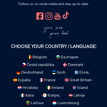
Follow us on social media and stay up-to-date.
your size
pure feel
CHOOSE YOUR COUNTRY / LANGUAGE:
Belgium
България
Česká republika
Danmark
Deutschland
Eesti
Ελλάς
España
France
Great Britain
Hrvatska
Ireland
Ísland
Italia
Κύπρος
Latvija
Lietuva
Luxembourg