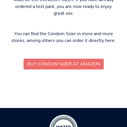
ordered a test pack, you are now ready to enjoy
great sex.
You can find the Condom Sizer in more and more
stores, among others you can order it directly here:
BUY CONDOM SIZER AT AMAZON