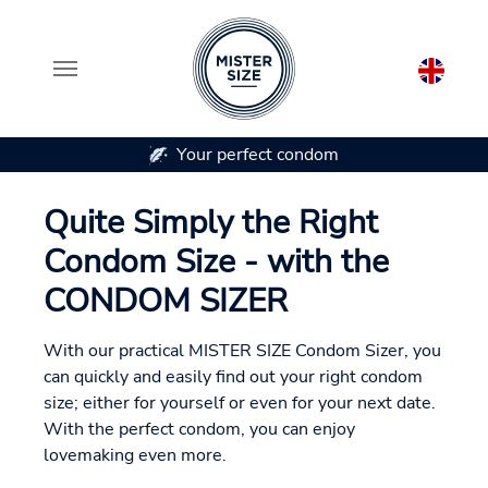
Your perfect condom
Skip to main content
Quite Simply the Right
Condom Size - with the
CONDOM SIZER
With our practical MISTER SIZE Condom Sizer, you
can quickly and easily find out your right condom
size; either for yourself or even for your next date.
With the perfect condom, you can enjoy
lovemaking even more.