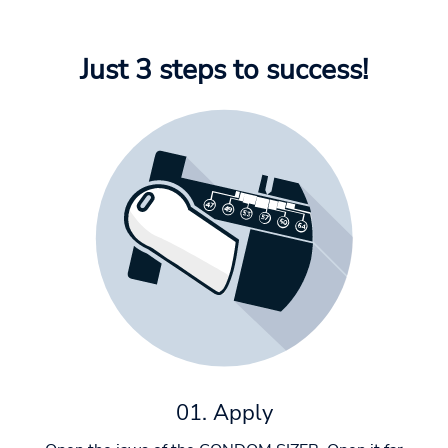
Just 3 steps to success!
01. Apply