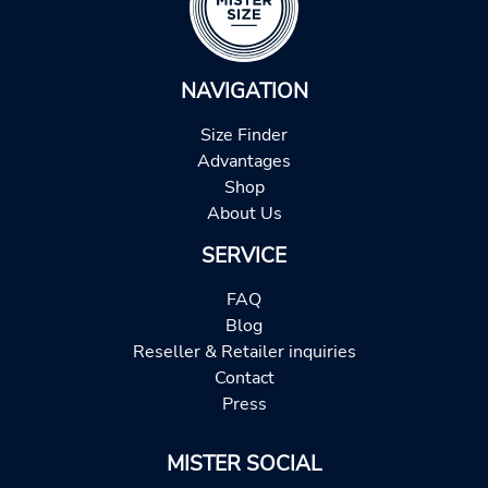
NAVIGATION
Size Finder
Advantages
Shop
About Us
SERVICE
FAQ
Blog
Reseller & Retailer inquiries
Contact
Press
MISTER SOCIAL