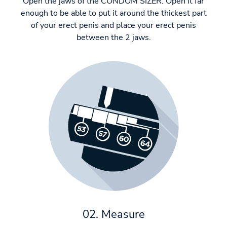
Open the jaws of the CONDOM SIZER. Open it far
enough to be able to put it around the thickest part
of your erect penis and place your erect penis
between the 2 jaws.
02. Measure