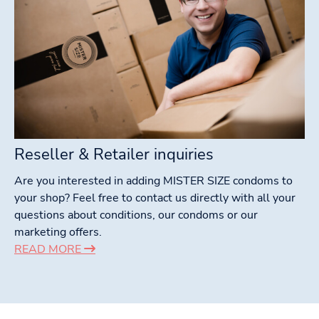
Reseller & Retailer inquiries
Are you interested in adding MISTER SIZE condoms to
your shop? Feel free to contact us directly with all your
questions about conditions, our condoms or our
marketing offers.
READ MORE