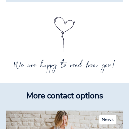
We are happy to read from you!
More contact options
News