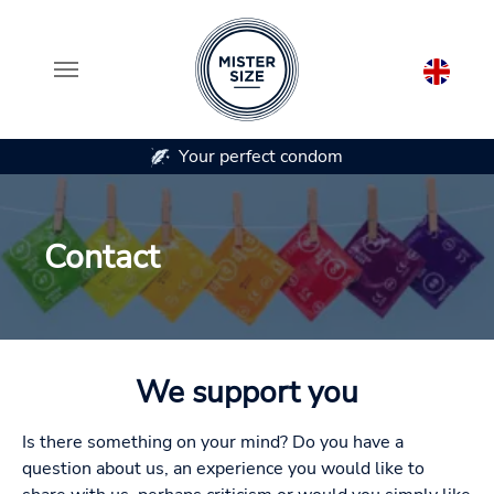
Your perfect condom
In 7 co
Skip to main content
Contact
We support you
Is there something on your mind? Do you have a
question about us, an experience you would like to