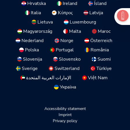
Hrvatska
Ireland
Ísland
Italia
Κύπρος
Latvija
Lietuva
Luxembourg
Magyarország
Malta
Maroc
Nederland
Norge
Österreich
Polska
Portugal
România
Slovenija
Slovensko
Suomi
Sverige
Switzerland
Türkiye
الإمارات العربية المتحدة
Việt Nam
Україна
Accessibility statement
Imprint
Privacy policy