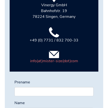
Vinergy GmbH
Bahnhofstr. 19
78224 Singen, Germany
+49 (0) 7731 / 832 700-33
info(at)mister-size(dot)com
Prename
Name