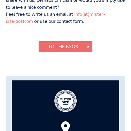
share with us, perhaps criticism or would you simply like
to leave a nice comment?
Feel free to write us an email at
info(at)mister-
size(dot)com
or use our contact form.
TO THE FAQS