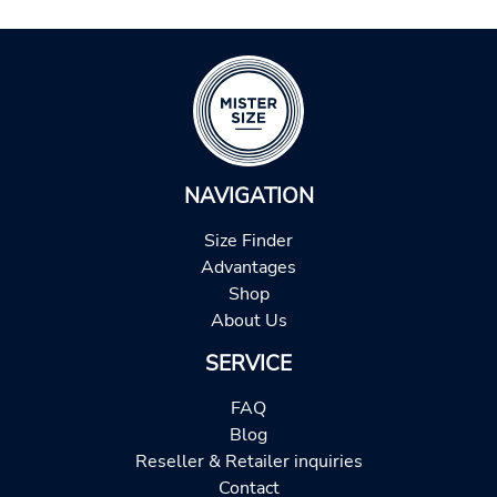
NAVIGATION
Size Finder
Advantages
Shop
About Us
SERVICE
FAQ
Blog
Reseller & Retailer inquiries
Contact