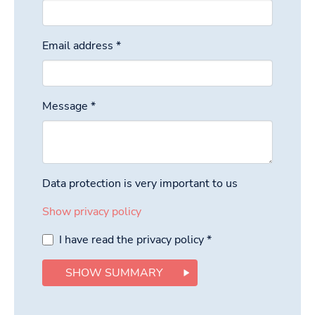
Email address
*
Message
*
Data protection is very important to us
Show privacy policy
I have read the privacy policy
*
SHOW SUMMARY