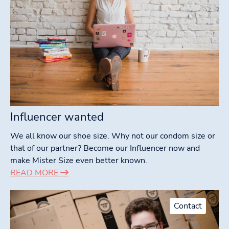
Influencer wanted
We all know our shoe size. Why not our condom size or
that of our partner? Become our Influencer now and
make Mister Size even better known.
READ MORE
Contact