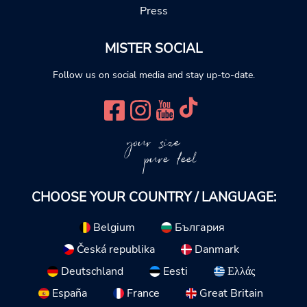
Press
MISTER SOCIAL
Follow us on social media and stay up-to-date.
your size
pure feel
CHOOSE YOUR COUNTRY / LANGUAGE:
Belgium
България
Česká republika
Danmark
Deutschland
Eesti
Ελλάς
España
France
Great Britain