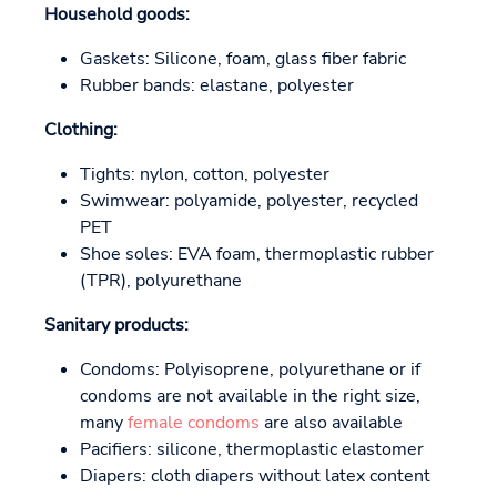
Household goods:
Gaskets: Silicone, foam, glass fiber fabric
Rubber bands: elastane, polyester
Clothing:
Tights: nylon, cotton, polyester
Swimwear: polyamide, polyester, recycled
PET
Shoe soles: EVA foam, thermoplastic rubber
(TPR), polyurethane
Sanitary products:
Condoms: Polyisoprene, polyurethane or if
condoms are not available in the right size,
many
female condoms
are also available
Pacifiers: silicone, thermoplastic elastomer
Diapers: cloth diapers without latex content