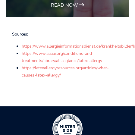
READ NOW
Sources:
https://www.allergieinformationsdienst.de/krankheitsbilder/l
https://www.aaaai.org/conditions-and-
treatments/library/at-a-glance/latex-allergy
https://latexallergyresources.org/articles/what-
causes-latex-allergy/