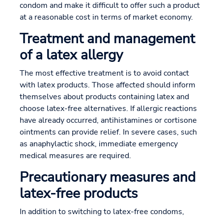
condom and make it difficult to offer such a product
at a reasonable cost in terms of market economy.
Treatment and management
of a latex allergy
The most effective treatment is to avoid contact
with latex products. Those affected should inform
themselves about products containing latex and
choose latex-free alternatives. If allergic reactions
have already occurred, antihistamines or cortisone
ointments can provide relief. In severe cases, such
as anaphylactic shock, immediate emergency
medical measures are required.
Precautionary measures and
latex-free products
In addition to switching to latex-free condoms,