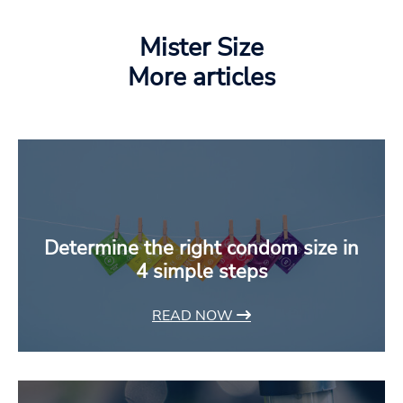
Mister Size
More articles
Determine the right condom size in
4 simple steps
READ NOW