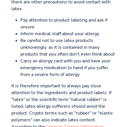
there are other precautions to avoid contact with
latex:
Pay attention to product labeling and ask if
unsure
Inform medical staff about your allergy
Be careful not to use latex products
unknowingly, as it is contained in many
products that you often don't even think about
Carry an allergy card with you and have your
emergency medication to hand if you suffer
from a severe form of allergy
It is therefore important to always pay close
attention to the ingredients and product labels. If
"latex" or the scientific term "natural rubber" is
listed, latex allergy sufferers should avoid the
product. Cryptic terms such as "rubber" or "elastic
polymers" can also indicate latex content.
According to the
German Allergy Information