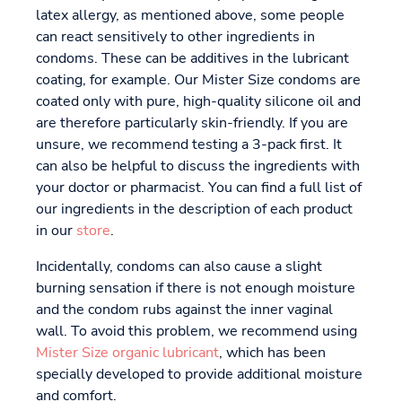
latex allergy, as mentioned above, some people
can react sensitively to other ingredients in
condoms. These can be additives in the lubricant
coating, for example. Our Mister Size condoms are
coated only with pure, high-quality silicone oil and
are therefore particularly skin-friendly. If you are
unsure, we recommend testing a 3-pack first. It
can also be helpful to discuss the ingredients with
your doctor or pharmacist. You can find a full list of
our ingredients in the description of each product
in our
store
.
Incidentally, condoms can also cause a slight
burning sensation if there is not enough moisture
and the condom rubs against the inner vaginal
wall. To avoid this problem, we recommend using
Mister Size organic lubricant
, which has been
specially developed to provide additional moisture
and comfort.