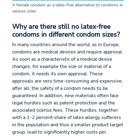
A female condom as a latex-free alternative to condoms in
various sizes
Why are there still no latex-free
condoms in different condom sizes?
In many countries around the world, as in Europe,
condoms are medical devices and require approval.
As soon as a characteristic of a medical device
changes, for example the size or material of a
condom, it needs its own approval. These
approvals are very time-consuming and expensive;
after all, the safety of a condom needs to be
guaranteed. In addition, new materials often face
legal hurdles such as patent protection and the
associated license fees. These hurdles, together
with a 1-2 percent share of latex allergy sufferers
in the population and thus a smaller product target
group, lead to significantly higher costs per