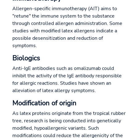
Allergen-specific immunotherapy (AIT) aims to
"retune" the immune system to the substance
through controlled allergen administration. Some
studies with modified latex allergens indicate a
possible desensitization and reduction of
symptoms.
Biologics
Anti-IgE antibodies such as omalizumab could
inhibit the activity of the IgE antibody responsible
for allergic reactions. Studies have shown an
alleviation of latex allergy symptoms.
Modification of origin
As latex proteins originate from the tropical rubber
tree, research is being conducted into genetically
modified, hypoallergenic variants. Such
modifications could reduce the allergenicity of the