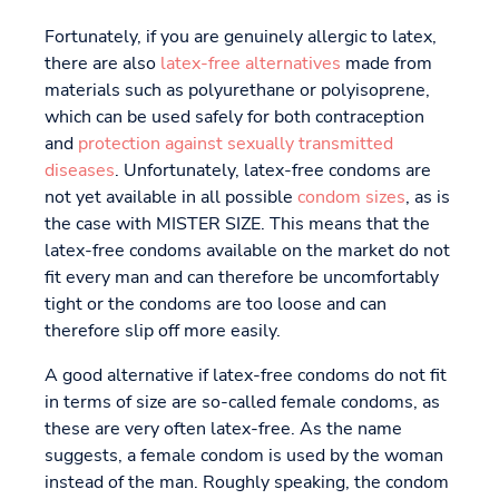
Fortunately, if you are genuinely allergic to latex,
there are also
latex-free alternatives
made from
materials such as polyurethane or polyisoprene,
which can be used safely for both contraception
and
protection against sexually transmitted
diseases
. Unfortunately, latex-free condoms are
not yet available in all possible
condom sizes
, as is
the case with MISTER SIZE. This means that the
latex-free condoms available on the market do not
fit every man and can therefore be uncomfortably
tight or the condoms are too loose and can
therefore slip off more easily.
A good alternative if latex-free condoms do not fit
in terms of size are so-called female condoms, as
these are very often latex-free. As the name
suggests, a female condom is used by the woman
instead of the man. Roughly speaking, the condom