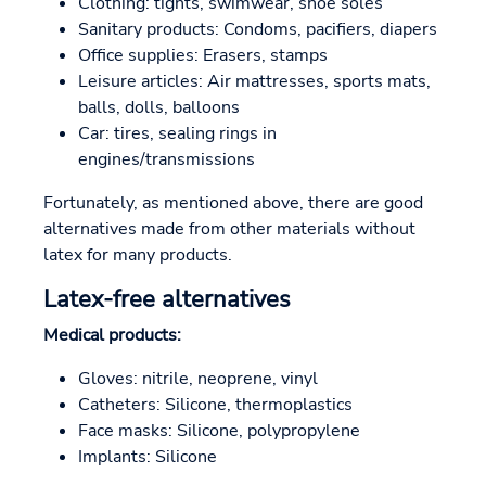
Clothing: tights, swimwear, shoe soles
Sanitary products: Condoms, pacifiers, diapers
Office supplies: Erasers, stamps
Leisure articles: Air mattresses, sports mats,
balls, dolls, balloons
Car: tires, sealing rings in
engines/transmissions
Fortunately, as mentioned above, there are good
alternatives made from other materials without
latex for many products.
Latex-free alternatives
Medical products:
Gloves: nitrile, neoprene, vinyl
Catheters: Silicone, thermoplastics
Face masks: Silicone, polypropylene
Implants: Silicone