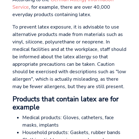
Service
, for example, there are over 40,000
everyday products containing latex.
To prevent latex exposure, it is advisable to use
alternative products made from materials such as
vinyl, silicone, polyurethane or neoprene. In
medical facilities and at the workplace, staff should
be informed about the latex allergy so that
appropriate precautions can be taken. Caution
should be exercised with descriptions such as "low
allergen", which is actually misleading, as there
may be fewer allergens, but they are still present.
Products that contain latex are for
example
Medical products: Gloves, catheters, face
masks, implants
Household products: Gaskets, rubber bands