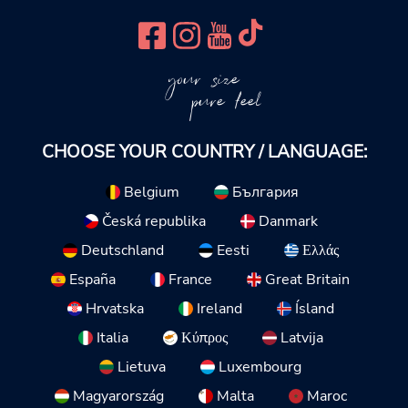
your size
pure feel
CHOOSE YOUR COUNTRY / LANGUAGE:
Belgium
България
Česká republika
Danmark
Deutschland
Eesti
Ελλάς
España
France
Great Britain
Hrvatska
Ireland
Ísland
Italia
Κύπρος
Latvija
Lietuva
Luxembourg
Magyarország
Malta
Maroc