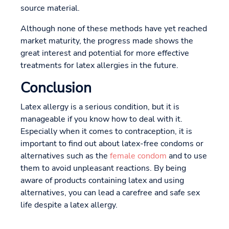
source material.
Although none of these methods have yet reached
market maturity, the progress made shows the
great interest and potential for more effective
treatments for latex allergies in the future.
Conclusion
Latex allergy is a serious condition, but it is
manageable if you know how to deal with it.
Especially when it comes to contraception, it is
important to find out about latex-free condoms or
alternatives such as the
female condom
and to use
them to avoid unpleasant reactions. By being
aware of products containing latex and using
alternatives, you can lead a carefree and safe sex
life despite a latex allergy.