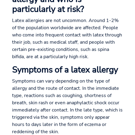
particularly at risk?
Latex allergies are not uncommon. Around 1-2%
of the population worldwide are affected. People
who come into frequent contact with latex through
their job, such as medical staff, and people with
certain pre-existing conditions, such as spina
bifida, are at a particularly high risk.
Symptoms of a latex allergy
Symptoms can vary depending on the type of
allergy and the route of contact. In the immediate
type, reactions such as coughing, shortness of
breath, skin rash or even anaphylactic shock occur
immediately after contact. In the late type, which is
triggered via the skin, symptoms only appear
hours to days later in the form of eczema or
reddening of the skin.