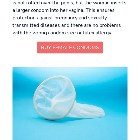
is not rolled over the penis, but the woman inserts
a larger condom into her vagina. This ensures
protection against pregnancy and sexually
transmitted diseases and there are no problems
with the wrong condom size or latex allergy.
BUY FEMALE CONDOMS