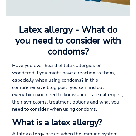
Latex allergy - What do
you need to consider with
condoms?
Have you ever heard of latex allergies or
wondered if you might have a reaction to them,
especially when using condoms? In this
comprehensive blog post, you can find out
everything you need to know about latex allergies,
their symptoms, treatment options and what you
need to consider when using condoms.
What is a latex allergy?
A latex allergy occurs when the immune system