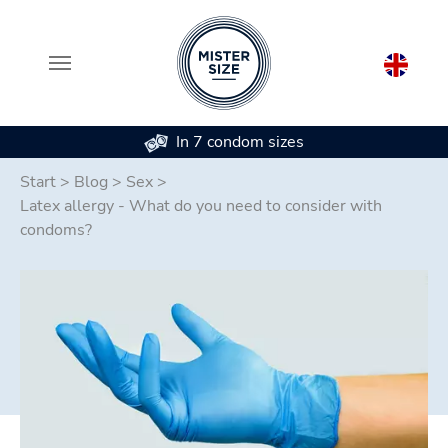
In 7 condom sizes
Skip to main content
Start
>
Blog
>
Sex
>
Latex allergy - What do you need to consider with
condoms?