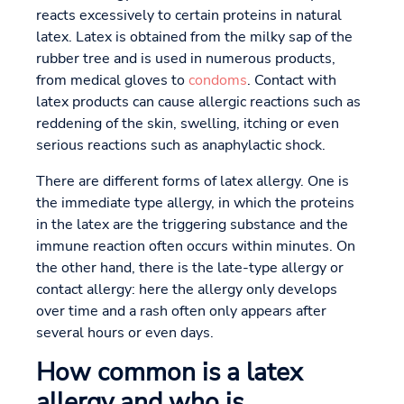
reacts excessively to certain proteins in natural
latex. Latex is obtained from the milky sap of the
rubber tree and is used in numerous products,
from medical gloves to
condoms
. Contact with
latex products can cause allergic reactions such as
reddening of the skin, swelling, itching or even
serious reactions such as anaphylactic shock.
There are different forms of latex allergy. One is
the immediate type allergy, in which the proteins
in the latex are the triggering substance and the
immune reaction often occurs within minutes. On
the other hand, there is the late-type allergy or
contact allergy: here the allergy only develops
over time and a rash often only appears after
several hours or even days.
How common is a latex
allergy and who is