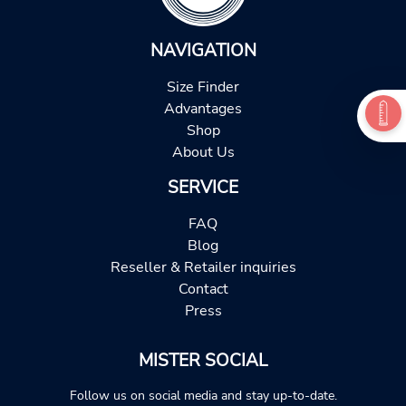
NAVIGATION
Size Finder
Advantages
Shop
About Us
SERVICE
FAQ
Blog
Reseller & Retailer inquiries
Contact
Press
MISTER SOCIAL
Follow us on social media and stay up-to-date.