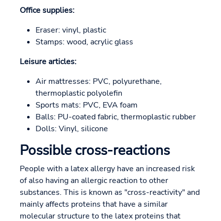
Office supplies:
Eraser: vinyl, plastic
Stamps: wood, acrylic glass
Leisure articles:
Air mattresses: PVC, polyurethane,
thermoplastic polyolefin
Sports mats: PVC, EVA foam
Balls: PU-coated fabric, thermoplastic rubber
Dolls: Vinyl, silicone
Possible cross-reactions
People with a latex allergy have an increased risk
of also having an allergic reaction to other
substances. This is known as "cross-reactivity" and
mainly affects proteins that have a similar
molecular structure to the latex proteins that