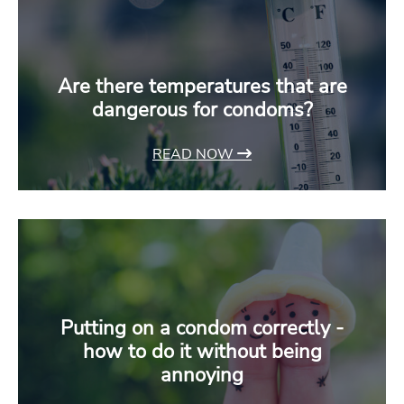
Are there temperatures that are
dangerous for condoms?
READ NOW
Putting on a condom correctly -
how to do it without being
annoying