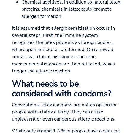
Chemical additives: In addition to natural latex
proteins, chemicals in latex could promote
allergen formation.
It is assumed that allergic sensitization occurs in
several steps. First, the immune system
recognizes the latex proteins as foreign bodies,
whereupon antibodies are formed. On renewed
contact with latex, histamines and other
messenger substances are then released, which
trigger the allergic reaction.
What needs to be
considered with condoms?
Conventional latex condoms are not an option for
people with a latex allergy. They can cause
unpleasant or even dangerous allergic reactions.
While only around 1-2% of people have a genuine