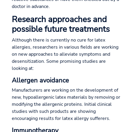
doctor in advance.
Research approaches and
possible future treatments
Although there is currently no cure for latex
allergies, researchers in various fields are working
on new approaches to alleviate symptoms and
desensitization. Some promising studies are
looking at:
Allergen avoidance
Manufacturers are working on the development of
new, hypoallergenic latex materials by removing or
modifying the allergenic proteins. Initial clinical
studies with such products are showing
encouraging results for latex allergy sufferers.
Immunotherapy