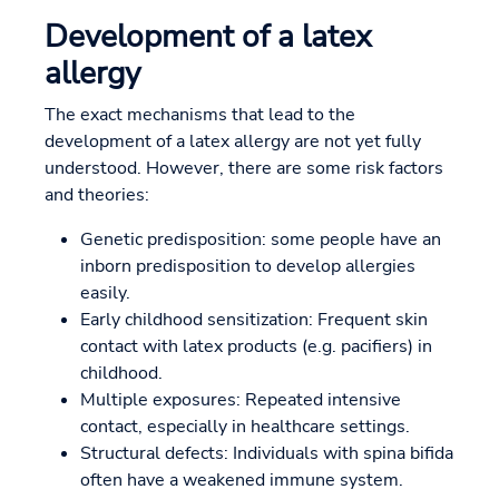
Development of a latex
allergy
The exact mechanisms that lead to the
development of a latex allergy are not yet fully
understood. However, there are some risk factors
and theories:
Genetic predisposition: some people have an
inborn predisposition to develop allergies
easily.
Early childhood sensitization: Frequent skin
contact with latex products (e.g. pacifiers) in
childhood.
Multiple exposures: Repeated intensive
contact, especially in healthcare settings.
Structural defects: Individuals with spina bifida
often have a weakened immune system.