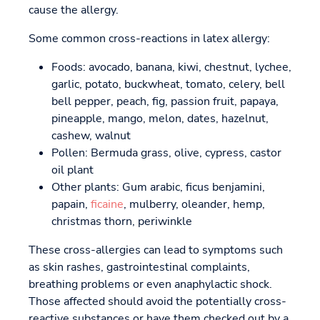
cause the allergy.
Some common cross-reactions in latex allergy:
Foods: avocado, banana, kiwi, chestnut, lychee,
garlic, potato, buckwheat, tomato, celery, bell
bell pepper, peach, fig, passion fruit, papaya,
pineapple, mango, melon, dates, hazelnut,
cashew, walnut
Pollen: Bermuda grass, olive, cypress, castor
oil plant
Other plants: Gum arabic, ficus benjamini,
papain,
ficaine
, mulberry, oleander, hemp,
christmas thorn, periwinkle
These cross-allergies can lead to symptoms such
as skin rashes, gastrointestinal complaints,
breathing problems or even anaphylactic shock.
Those affected should avoid the potentially cross-
reactive substances or have them checked out by a