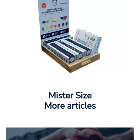
Mister Size
More articles