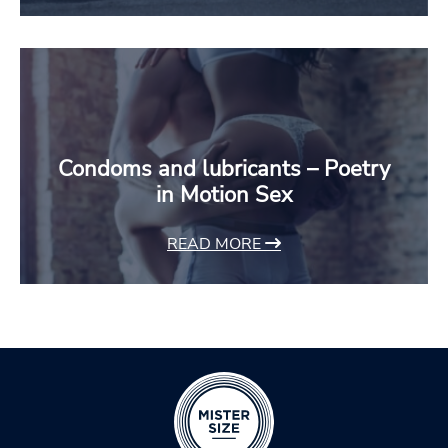
Condoms and lubricants – Poetry
in Motion Sex
READ MORE