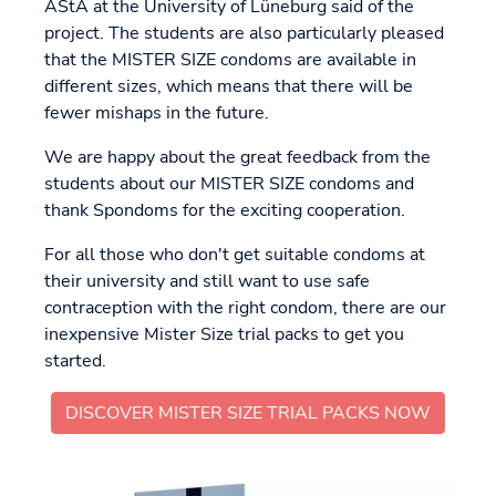
AStA at the University of Lüneburg said of the
project. The students are also particularly pleased
that the MISTER SIZE condoms are available in
different sizes, which means that there will be
fewer mishaps in the future.
We are happy about the great feedback from the
students about our MISTER SIZE condoms and
thank Spondoms for the exciting cooperation.
For all those who don't get suitable condoms at
their university and still want to use safe
contraception with the right condom, there are our
inexpensive Mister Size trial packs to get you
started.
DISCOVER MISTER SIZE TRIAL PACKS NOW