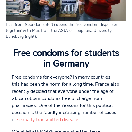
Luis from Spondoms (left) opens the free condom dispenser
together with Max from the AStA of Leuphana University
Lüneburg (right).
Free condoms for students
in Germany
Free condoms for everyone? In many countries,
this has been the norm for a long time. France also
recently decided that everyone under the age of
26 can obtain condoms free of charge from
pharmacies. One of the reasons for this political
decision is the rapidly increasing number of cases
of
sexually transmitted diseases
.
We at MISTER SIZE are appalled by these