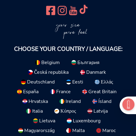
your size
pure feel
CHOOSE YOUR COUNTRY / LANGUAGE:
Belgium
България
Česká republika
Danmark
Deutschland
Eesti
Ελλάς
España
France
Great Britain
Hrvatska
Ireland
Ísland
Italia
Κύπρος
Latvija
Lietuva
Luxembourg
Magyarország
Malta
Maroc