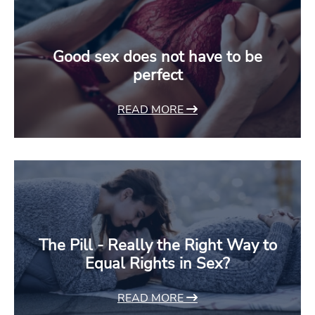
Good sex does not have to be
perfect
READ MORE
The Pill - Really the Right Way to
Equal Rights in Sex?
READ MORE