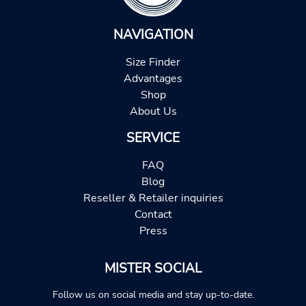
NAVIGATION
Size Finder
Advantages
Shop
About Us
SERVICE
FAQ
Blog
Reseller & Retailer inquiries
Contact
Press
MISTER SOCIAL
Follow us on social media and stay up-to-date.