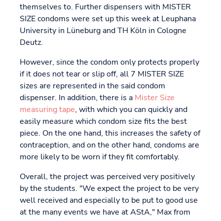
themselves to. Further dispensers with MISTER
SIZE condoms were set up this week at Leuphana
University in Lüneburg and TH Köln in Cologne
Deutz.
However, since the condom only protects properly
if it does not tear or slip off, all 7 MISTER SIZE
sizes are represented in the said condom
dispenser. In addition, there is a
Mister Size
measuring tape
, with which you can quickly and
easily measure which condom size fits the best
piece. On the one hand, this increases the safety of
contraception, and on the other hand, condoms are
more likely to be worn if they fit comfortably.
Overall, the project was perceived very positively
by the students. "We expect the project to be very
well received and especially to be put to good use
at the many events we have at AStA," Max from