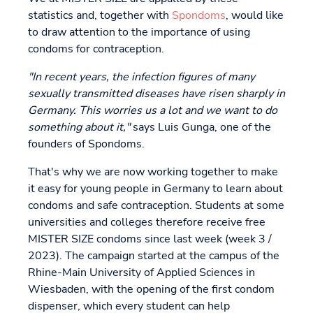
statistics and, together with
Spondoms
, would like
to draw attention to the importance of using
condoms for contraception.
"In recent years, the infection figures of many
sexually transmitted diseases have risen sharply in
Germany. This worries us a lot and we want to do
something about it,"
says Luis Gunga, one of the
founders of Spondoms.
That's why we are now working together to make
it easy for young people in Germany to learn about
condoms and safe contraception. Students at some
universities and colleges therefore receive free
MISTER SIZE condoms since last week (week 3 /
2023). The campaign started at the campus of the
Rhine-Main University of Applied Sciences in
Wiesbaden, with the opening of the first condom
dispenser, which every student can help