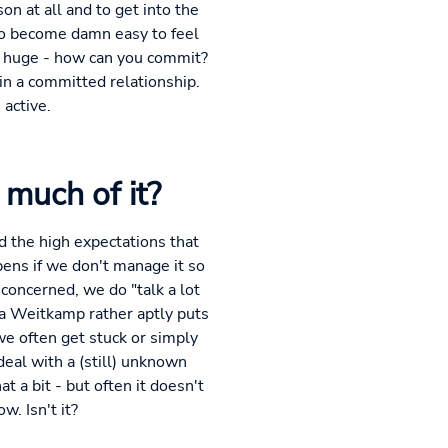
on at all and to get into the
lso become damn easy to feel
is huge - how can you commit?
in a committed relationship.
 active.
 much of it?
d the high expectations that
pens if we don't manage it so
concerned, we do "talk a lot
na Weitkamp rather aptly puts
we often get stuck or simply
deal with a (still) unknown
 a bit - but often it doesn't
w. Isn't it?