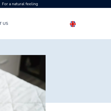
For a natural feeling
T US