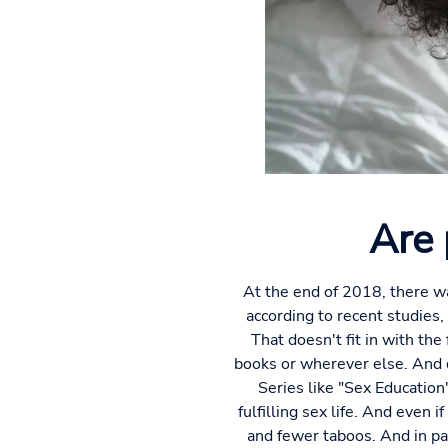
Are 
At the end of 2018, there wa
according to recent studies,
That doesn't fit in with the
books or wherever else. And d
Series like "Sex Education"
fulfilling sex life. And even
and fewer taboos. And in pa