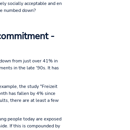
ely socially acceptable and en
ome numbed down?
s commitment -
down from just over 41% in
nts in the late '90s. It has
r example, the study "Freizeit
nth has fallen by 4% since
ts, there are at least a few
young people today are exposed
ide. If this is compounded by