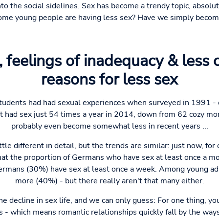
nto the social sidelines. Sex has become a trendy topic, absolut
ome young people are having less sex? Have we simply bec
, feelings of inadequacy & les
reasons for less sex
tudents had had sexual experiences when surveyed in 1991 - 
 had sex just 54 times a year in 2014, down from 62 cozy mome
probably even become somewhat less in recent years ...
tle different in detail, but the trends are similar: just now, fo
at the proportion of Germans who have sex at least once a mo
ermans (30%) have sex at least once a week. Among young adul
more (40%) - but there really aren't that many either.
e decline in sex life, and we can only guess: For one thing, 
s - which means romantic relationships quickly fall by the ways