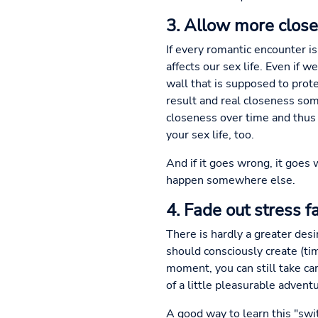
3. Allow more close
If every romantic encounter i
affects our sex life. Even if w
wall that is supposed to prote
result and real closeness som
closeness over time and thus 
your sex life, too.
And if it goes wrong, it goes 
happen somewhere else.
4. Fade out stress f
There is hardly a greater desir
should consciously create (ti
moment, you can still take car
of a little pleasurable adventu
A good way to learn this "switc