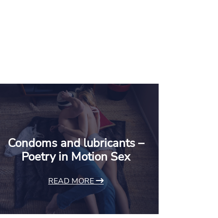
Condoms and lubricants –
Poetry in Motion Sex
READ MORE