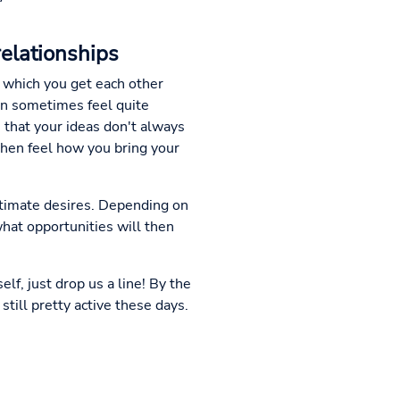
relationships
h which you get each other
can sometimes feel quite
e that your ideas don't always
 then feel how you bring your
timate desires. Depending on
hat opportunities will then
lf, just drop us a line! By the
till pretty active these days.