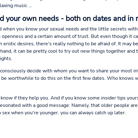
axing music ...
nd your own needs - both on dates and in 
od when you know your sexual needs and the little secrets wit
es openness and a certain amount of trust. But even though it 
 erotic desires, there's really nothing to be afraid of. It may b
hand, it can be pretty cool to try out new things together and
ights.
 consciously decide with whom you want to share your most in
y be worthwhile to do this on the first few dates. Who knows w
 know if they help you. And if you know some insider tips yourse
 resonated with a good message: Namely, that older people are s
h sex when you're younger, you can always catch up later.