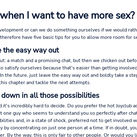
hen I want to have more sex? -
velopment or can we do something ourselves if we would rat
 therefore have five basic tips for you to allow more room for sex
e the easy way out
t: a match and a promising chat, but then we chicken out befor
 to satisfy ourselves because that's easier than getting involved
n the future, just leave the easy way out and boldly take a step
this chapter and tackle the next attempts.
down in all those possibilities
 it's incredibly hard to decide. Do you prefer the hot Joyclub 
at one guy who seems to understand you so perfectly after chat
lities and, in a state of shock, preferred not to get involved 
lly by concentrating on just one person at a time. If in doubt, y
er. By the way, this is only fair to other people. Or would you 