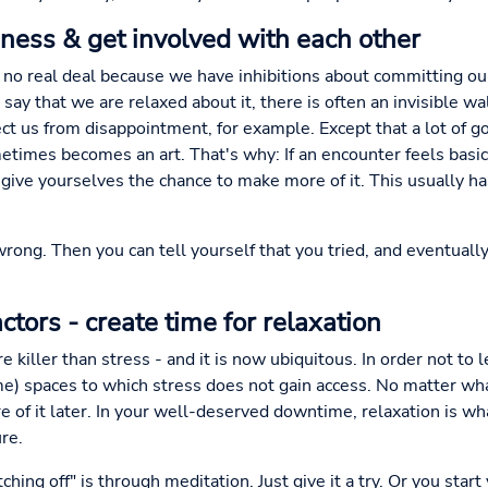
ness & get involved with each other
s no real deal because we have inhibitions about committing our
e say that we are relaxed about it, there is often an invisible 
ct us from disappointment, for example. Except that a lot of go
etimes becomes an art. That's why: If an encounter feels basi
give yourselves the chance to make more of it. This usually ha
wrong. Then you can tell yourself that you tried, and eventuall
actors - create time for relaxation
e killer than stress - and it is now ubiquitous. In order not to le
me) spaces to which stress does not gain access. No matter wha
e of it later. In your well-deserved downtime, relaxation is wh
re.
hing off" is through meditation. Just give it a try. Or you start 