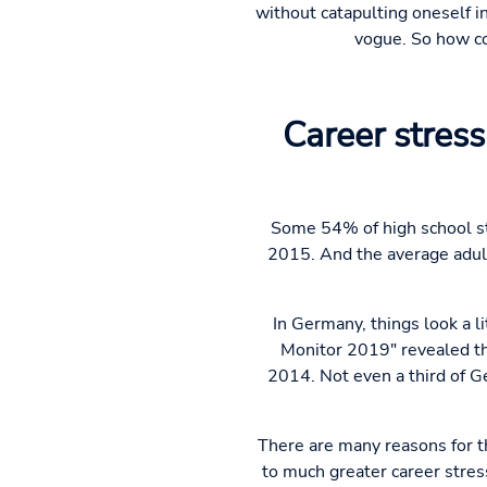
without catapulting oneself i
vogue. So how c
Career stress
Some 54% of high school s
2015. And the average adult
In Germany, things look a lit
Monitor 2019" revealed th
2014. Not even a third of G
There are many reasons for th
to much greater career stres