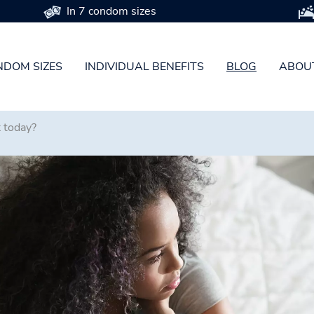
In 7 condom sizes
DOM SIZES
INDIVIDUAL BENEFITS
BLOG
ABOU
 today?