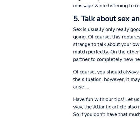
massage while listening to rel
5. Talk about sex a
Sex is usually only really go
going. Of course, this requir
strange to talk about your own
match perfectly. On the other 
partner to completely new he
Of course, you should always
the situation, however, it ma
arise ...
Have fun with our tips! Let us
way, the Atlantic article also
So if you don't have that muc