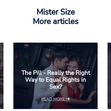
Mister Size
More articles
The Pill - Really the Right
Way to Equal Rights in
Sex?
READ MORE