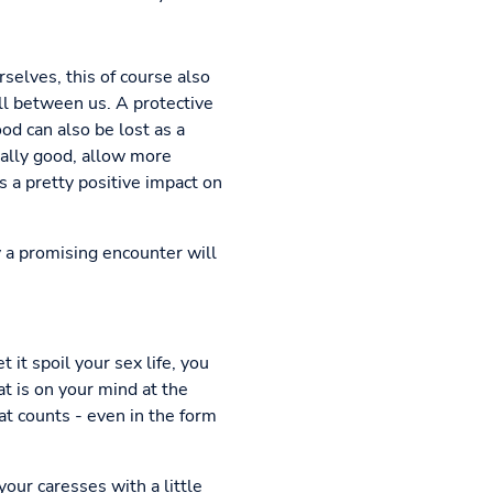
selves, this of course also
wall between us. A protective
od can also be lost as a
cally good, allow more
s a pretty positive impact on
y a promising encounter will
t it spoil your sex life, you
t is on your mind at the
at counts - even in the form
your caresses with a little