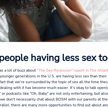
people having less sex t
s a lot of buzz about
"The Sex Recession" report in The Atlan
 younger generations in the U.S. are having less sex than their
 fact that we're surrounded by the topic of sex all the time th
ealing with it has become much easier. It's okay to talk openl
 or podcasts like "Oh, Baby" are not only entertaining, but also
 if we don't necessarily chat about BDSM with our parents at the
rallel, there are many more opportunities to find out about an