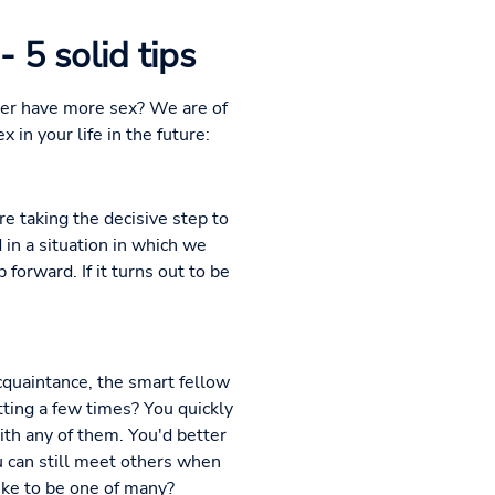
 5 solid tips
her have more sex? We are of
 in your life in the future:
e taking the decisive step to
 in a situation in which we
 forward. If it turns out to be
acquaintance, the smart fellow
ting a few times? You quickly
with any of them. You'd better
ou can still meet others when
like to be one of many?