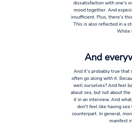
dissatisfaction with one's o
mood together. And especial
insufficient. Plus, there's 
This is also reflected in a
While i
And everywh
And it's probably true that
often go along with it. Beca
well ourselves? And feel ba
about sex, but not about the
it in an interview. And wha
don't feel like having sex
counterpart. In general, mor
manifest in