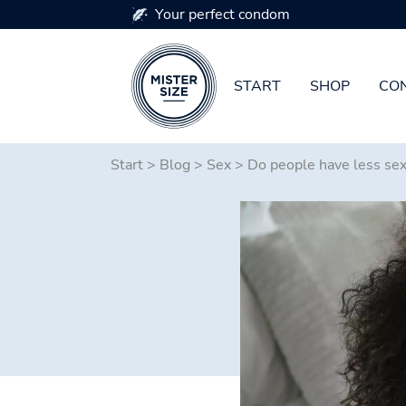
Your perfect condom
START
SHOP
CON
Skip to main content
Start
>
Blog
>
Sex
>
Do people have less sex