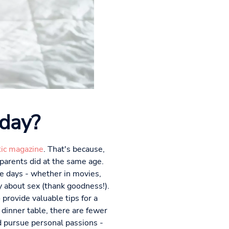
oday?
tic magazine
. That's because,
 parents did at the same age.
ese days - whether in movies,
y about sex (thank goodness!).
 provide valuable tips for a
 dinner table, there are fewer
d pursue personal passions -