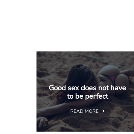
Good sex does not have
to be perfect
READ MORE