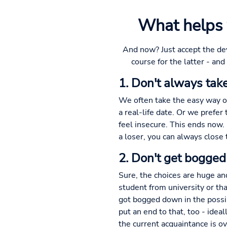
What helps w
And now? Just accept the de
course for the latter - and
1. Don't always tak
We often take the easy way ou
a real-life date. Or we prefer
feel insecure. This ends now. I
a loser, you can always close 
2. Don't get bogged 
Sure, the choices are huge and
student from university or th
got bogged down in the possibi
put an end to that, too - idea
the current acquaintance is ov