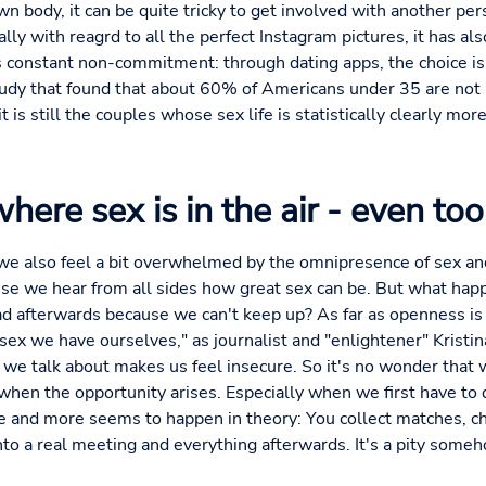
wn body, it can be quite tricky to get involved with another pers
ly with reagrd to all the perfect Instagram pictures, it has a
this constant non-commitment: through dating apps, the choice 
 study that found that about 60% of Americans under 35 are not 
t is still the couples whose sex life is statistically clearly more
ere sex is in the air - even too
 we also feel a bit overwhelmed by the omnipresence of sex an
use we hear from all sides how great sex can be. But what hap
d afterwards because we can't keep up? As far as openness is 
 sex we have ourselves," as journalist and "enlightener" Kristi
t we talk about makes us feel insecure. So it's no wonder that 
 when the opportunity arises. Especially when we first have to 
e and more seems to happen in theory: You collect matches, chat
to a real meeting and everything afterwards. It's a pity someho