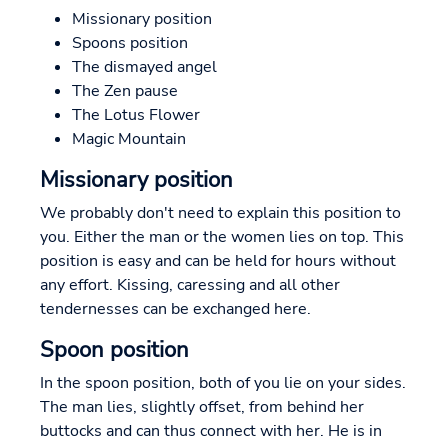
Missionary position
Spoons position
The dismayed angel
The Zen pause
The Lotus Flower
Magic Mountain
Missionary position
We probably don't need to explain this position to
you. Either the man or the women lies on top. This
position is easy and can be held for hours without
any effort. Kissing, caressing and all other
tendernesses can be exchanged here.
Spoon position
In the spoon position, both of you lie on your sides.
The man lies, slightly offset, from behind her
buttocks and can thus connect with her. He is in