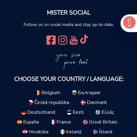
MISTER SOCIAL
Follow us on social media and stay up-to-date.
your size
pure feel
CHOOSE YOUR COUNTRY / LANGUAGE:
Belgium
България
Česká republika
Danmark
Deutschland
Eesti
Ελλάς
España
France
Great Britain
Hrvatska
Ireland
Ísland