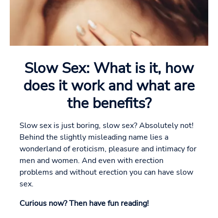
Slow Sex: What is it, how
does it work and what are
the benefits?
Slow sex is just boring, slow sex? Absolutely not!
Behind the slightly misleading name lies a
wonderland of eroticism, pleasure and intimacy for
men and women. And even with erection
problems and without erection you can have slow
sex.
Curious now? Then have fun reading!