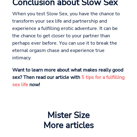
Conclusion about Slow Sex
When you test Slow Sex, you have the chance to
transform your sex life and partnership and
experience a fulfilling erotic adventure. It can be
the chance to get closer to your partner than
perhaps ever before. You can use it to break the
eternal orgasm chase and experience true
intimacy.
Want to learn more about what makes really good
sex? Then read our article with
5 tips for a fulfilling
sex life
now!
Mister Size
More articles