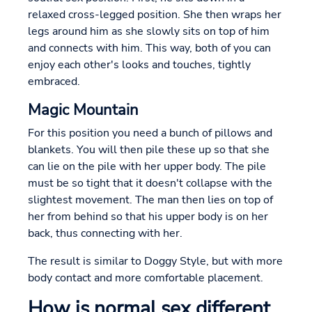
relaxed cross-legged position. She then wraps her
legs around him as she slowly sits on top of him
and connects with him. This way, both of you can
enjoy each other's looks and touches, tightly
embraced.
Magic Mountain
For this position you need a bunch of pillows and
blankets. You will then pile these up so that she
can lie on the pile with her upper body. The pile
must be so tight that it doesn't collapse with the
slightest movement. The man then lies on top of
her from behind so that his upper body is on her
back, thus connecting with her.
The result is similar to Doggy Style, but with more
body contact and more comfortable placement.
How is normal sex different