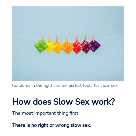
Condoms in the right size are perfect tools for slow sex
How does Slow Sex work?
The most important thing first:
There is no right or wrong slow sex.