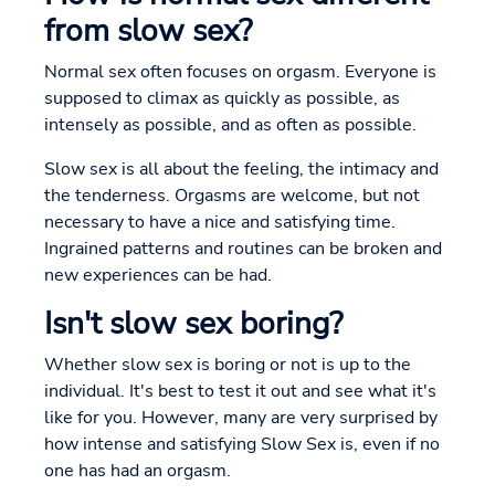
from slow sex?
Normal sex often focuses on orgasm. Everyone is
supposed to climax as quickly as possible, as
intensely as possible, and as often as possible.
Slow sex is all about the feeling, the intimacy and
the tenderness. Orgasms are welcome, but not
necessary to have a nice and satisfying time.
Ingrained patterns and routines can be broken and
new experiences can be had.
Isn't slow sex boring?
Whether slow sex is boring or not is up to the
individual. It's best to test it out and see what it's
like for you. However, many are very surprised by
how intense and satisfying Slow Sex is, even if no
one has had an orgasm.