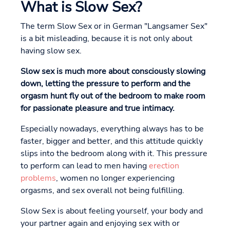
What is Slow Sex?
The term Slow Sex or in German "Langsamer Sex"
is a bit misleading, because it is not only about
having slow sex.
Slow sex is much more about consciously slowing
down, letting the pressure to perform and the
orgasm hunt fly out of the bedroom to make room
for passionate pleasure and true intimacy.
Especially nowadays, everything always has to be
faster, bigger and better, and this attitude quickly
slips into the bedroom along with it. This pressure
to perform can lead to men having
erection
problems
, women no longer experiencing
orgasms, and sex overall not being fulfilling.
Slow Sex is about feeling yourself, your body and
your partner again and enjoying sex with or