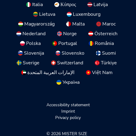
Italia
Κύπρος
Latvija
Lietuva
Luxembourg
Magyarország
Malta
Maroc
Nederland
Norge
Österreich
Polska
Portugal
România
Slovenija
Slovensko
Suomi
Sverige
Switzerland
Türkiye
الإمارات العربية المتحدة
Việt Nam
Україна
Accessibility statement
Imprint
Privacy policy
© 2026 MISTER SIZE