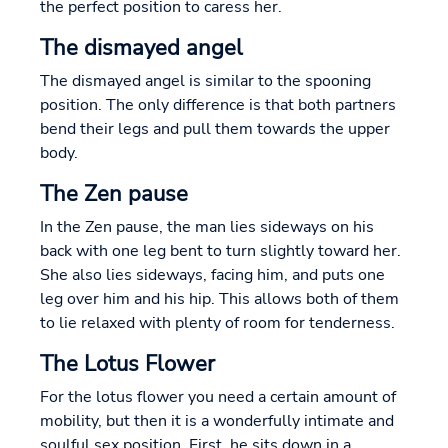
the perfect position to caress her.
The dismayed angel
The dismayed angel is similar to the spooning
position. The only difference is that both partners
bend their legs and pull them towards the upper
body.
The Zen pause
In the Zen pause, the man lies sideways on his
back with one leg bent to turn slightly toward her.
She also lies sideways, facing him, and puts one
leg over him and his hip. This allows both of them
to lie relaxed with plenty of room for tenderness.
The Lotus Flower
For the lotus flower you need a certain amount of
mobility, but then it is a wonderfully intimate and
soulful sex position. First, he sits down in a