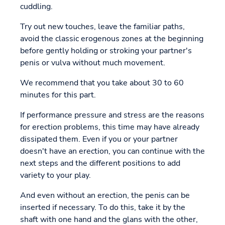
cuddling.
Try out new touches, leave the familiar paths,
avoid the classic erogenous zones at the beginning
before gently holding or stroking your partner's
penis or vulva without much movement.
We recommend that you take about 30 to 60
minutes for this part.
If performance pressure and stress are the reasons
for erection problems, this time may have already
dissipated them. Even if you or your partner
doesn't have an erection, you can continue with the
next steps and the different positions to add
variety to your play.
And even without an erection, the penis can be
inserted if necessary. To do this, take it by the
shaft with one hand and the glans with the other,