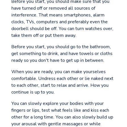
Before you start, you should make sure that you
have turned off or removed all sources of
interference. That means smartphones, alarm
clocks, TVs, computers and preferably even the
doorbell should be off. You can turn watches over,
take them off or put them away.
Before you start, you should go to the bathroom,
get something to drink, and have towels or cloths
ready so you don't have to get up in between.
When you are ready, you can make yourselves
comfortable. Undress each other or lie naked next
to each other, start to relax and arrive. How you
continue is up to you.
You can slowly explore your bodies with your
fingers or lips, test what feels like and kiss each
other for a long time. You can also slowly build up
your arousal with gentle massages or while