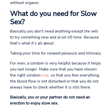
without orgasm.
What do you need for Slow
Sex?
Basically you don't need anything except the will
to try something new and (a lot of) time. Because
that's what it's all about:
Taking your time for relaxed pleasure and intimacy.
For men, a condom is very helpful because it helps
you last longer. Make sure that you have chosen
the right condom
size
, so that you feel everything,
the blood flow is not disturbed or that you do not
always have to check whether it is still there.
Basically, you or your partner do not need an
erection to enjoy slow sex.