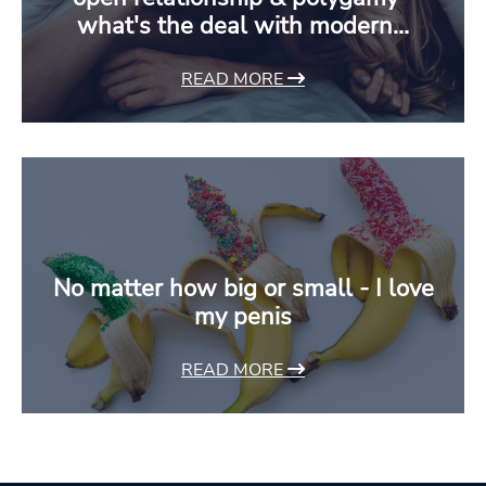
what's the deal with modern…
READ MORE
No matter how big or small - I love
my penis
READ MORE