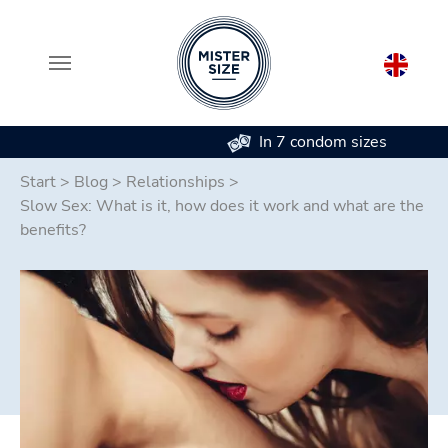
In 7 condom sizes
Skip to main content
Start
>
Blog
>
Relationships
>
Slow Sex: What is it, how does it work and what are the
benefits?