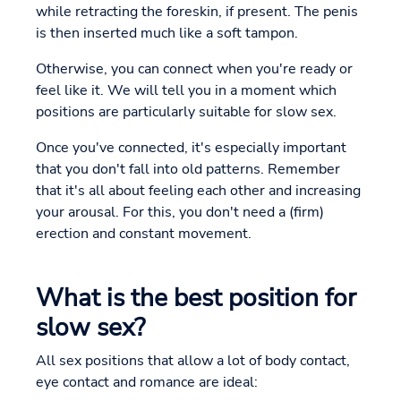
while retracting the foreskin, if present. The penis
is then inserted much like a soft tampon.
Otherwise, you can connect when you're ready or
feel like it. We will tell you in a moment which
positions are particularly suitable for slow sex.
Once you've connected, it's especially important
that you don't fall into old patterns. Remember
that it's all about feeling each other and increasing
your arousal. For this, you don't need a (firm)
erection and constant movement.
What is the best position for
slow sex?
All sex positions that allow a lot of body contact,
eye contact and romance are ideal: