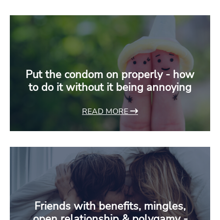
Put the condom on properly - how
to do it without it being annoying
READ MORE
Friends with benefits, mingles,
open relationship & polygamy -