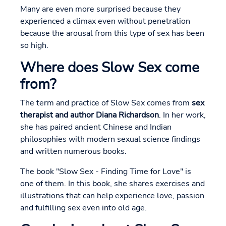
Many are even more surprised because they
experienced a climax even without penetration
because the arousal from this type of sex has been
so high.
Where does Slow Sex come
from?
The term and practice of Slow Sex comes from
sex
therapist and author Diana Richardson
. In her work,
she has paired ancient Chinese and Indian
philosophies with modern sexual science findings
and written numerous books.
The book "Slow Sex - Finding Time for Love" is
one of them. In this book, she shares exercises and
illustrations that can help experience love, passion
and fulfilling sex even into old age.