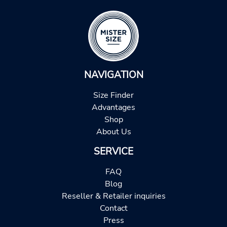
NAVIGATION
Size Finder
Advantages
Shop
About Us
SERVICE
FAQ
Blog
Reseller & Retailer inquiries
Contact
Press