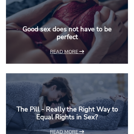
Good sex does not have to be
perfect
READ MORE
The Pill - Really the Right Way to
Equal Rights in Sex?
READ MORE