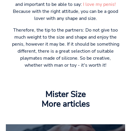
and important to be able to say:
I love my penis!
Because with the right attitude, you can be a good
lover with any shape and size.
Therefore, the tip to the partners: Do not give too
much weight to the size and shape and enjoy the
penis, however it may be. If it should be something
different, there is a great selection of suitable
playmates made of silicone. So be creative,
whether with man or toy - it's worth it!
Mister Size
More articles