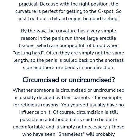
practical: Because with the right position, the
curvature is perfect for getting to the G-spot. So
just try it out a bit and enjoy the good feeling!
By the way, the curvature has a very simple
reason: In the penis run three large erectile
tissues, which are pumped full of blood when
"getting hard". Often they are simply not the same
length, so the penis is pulled back on the shortest
side and therefore bends in one direction.
Circumcised or uncircumcised?
Whether someone is circumcised or uncircumcised
is usually decided by their parents - for example,
for religious reasons. You yourself usually have no
influence on it. Of course, circumcision is still
possible in adulthood, but is said to be quite
uncomfortable and is simply not necessary. (Those
who have seen "Shameless" will probably