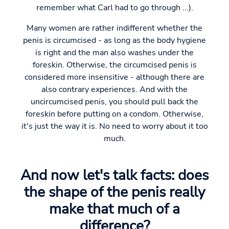
remember what Carl had to go through ...).
Many women are rather indifferent whether the
penis is circumcised - as long as the body hygiene
is right and the man also washes under the
foreskin. Otherwise, the circumcised penis is
considered more insensitive - although there are
also contrary experiences. And with the
uncircumcised penis, you should pull back the
foreskin before putting on a condom. Otherwise,
it's just the way it is. No need to worry about it too
much.
And now let's talk facts: does
the shape of the penis really
make that much of a
difference?