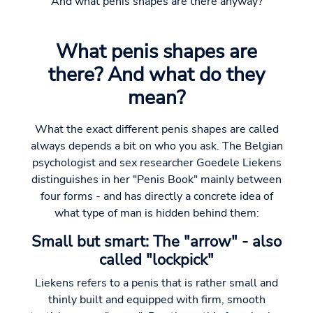
And what penis shapes are there anyway?
What penis shapes are
there? And what do they
mean?
What the exact different penis shapes are called
always depends a bit on who you ask. The Belgian
psychologist and sex researcher Goedele Liekens
distinguishes in her "Penis Book" mainly between
four forms - and has directly a concrete idea of
what type of man is hidden behind them:
Small but smart: The "arrow" - also
called "lockpick"
Liekens refers to a penis that is rather small and
thinly built and equipped with firm, smooth