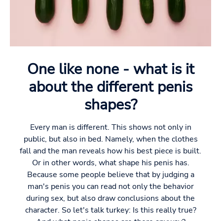
One like none - what is it
about the different penis
shapes?
Every man is different. This shows not only in
public, but also in bed. Namely, when the clothes
fall and the man reveals how his best piece is built.
Or in other words, what shape his penis has.
Because some people believe that by judging a
man's penis you can read not only the behavior
during sex, but also draw conclusions about the
character. So let's talk turkey: Is this really true?