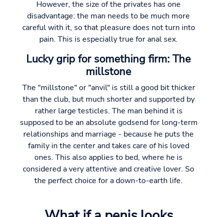
However, the size of the privates has one
disadvantage: the man needs to be much more
careful with it, so that pleasure does not turn into
pain. This is especially true for anal sex.
Lucky grip for something firm: The
millstone
The "millstone" or "anvil" is still a good bit thicker
than the club, but much shorter and supported by
rather large testicles. The man behind it is
supposed to be an absolute godsend for long-term
relationships and marriage - because he puts the
family in the center and takes care of his loved
ones. This also applies to bed, where he is
considered a very attentive and creative lover. So
the perfect choice for a down-to-earth life.
What if a penis looks