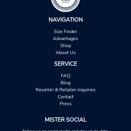
NAVIGATION
Size Finder
Advantages
Shop
About Us
SERVICE
FAQ
Blog
Reseller & Retailer inquiries
Contact
Press
MISTER SOCIAL