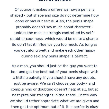
Of course it makes a difference how a penis is
shaped - but shape and size do not determine how
good or bad our sex is. Also, the penis shape
probably doesn't say much about character -
unless the man is strongly controlled by self-
doubt or cockiness, which would be quite a shame.
So don't let it influence you too much. As long as
you get along well and make each other happy
during sex, any penis shape is perfect.
As a man, you should just be the guy you want to
be - and get the best out of your penis shape with
a little creativity. If you should have any doubts,
just be aware: We can't choose our body - and
complaining or doubting doesn't help at all, but at
best puts our strengths in the shade. That's why
we should rather appreciate what we are given and
then get the optimum out of it. It is perfectly okay