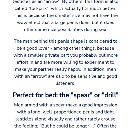
testicles as an "arrow". By others, this form is also
called "lockpick", which actually fits much better.
This is because the smaller size may not have the
wow effect that a large penis does, but it does
offer some nice possibilities during sex.
The man behind this penis shape is considered to
be a good lover - among other things, because
with a smaller private part you probably put more
effort in and are more willing to experiment to
make your partner really happy. In addition, men
with an "arrow" are said to be sensitive and good
listeners.
Perfect for bed: the "spear" or "drill"
Men armed with a spear make a good impression
with a long, well-proportioned penis and tight
testicles alone visually and rather rarely arouse
the feeling: "But he could be longer ..." Often the