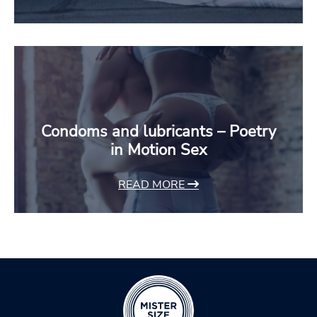
Condoms and lubricants – Poetry
in Motion Sex
READ MORE