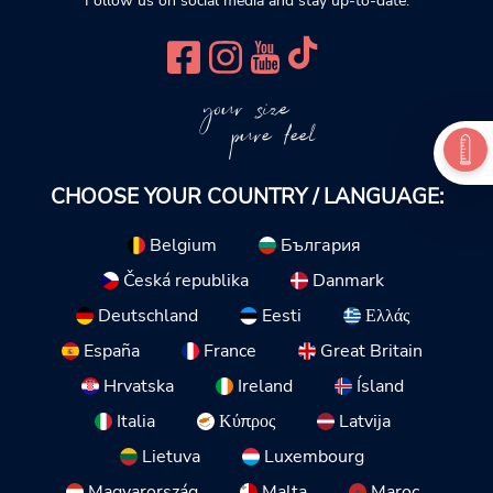
Follow us on social media and stay up-to-date.
your size
pure feel
CHOOSE YOUR COUNTRY / LANGUAGE:
Belgium
България
Česká republika
Danmark
Deutschland
Eesti
Ελλάς
España
France
Great Britain
Hrvatska
Ireland
Ísland
Italia
Κύπρος
Latvija
Lietuva
Luxembourg
Magyarország
Malta
Maroc