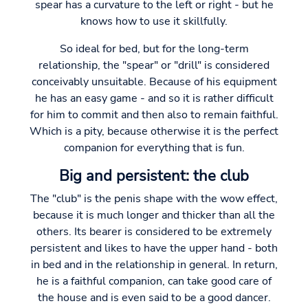
spear has a curvature to the left or right - but he
knows how to use it skillfully.
So ideal for bed, but for the long-term
relationship, the "spear" or "drill" is considered
conceivably unsuitable. Because of his equipment
he has an easy game - and so it is rather difficult
for him to commit and then also to remain faithful.
Which is a pity, because otherwise it is the perfect
companion for everything that is fun.
Big and persistent: the club
The "club" is the penis shape with the wow effect,
because it is much longer and thicker than all the
others. Its bearer is considered to be extremely
persistent and likes to have the upper hand - both
in bed and in the relationship in general. In return,
he is a faithful companion, can take good care of
the house and is even said to be a good dancer.