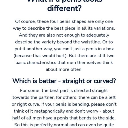
different?
Of course, these four penis shapes are only one
way to describe the best piece in all its variations.
And they are also not enough to adequately
describe the variety beyond the waistline. Or to
put it another way, you can't just a penis in a box
(because that would hurt). But there are still two
basic characteristics that men themselves think
about more often:
Which is better - straight or curved?
For some, the best part is directed straight
towards the partner, for others, there can be a left
or right curve. If your penis is bending, please don't
think of it metaphorically and don't worry - about
half of all men have a penis that bends to the side.
So this is perfectly normal and can even be quite