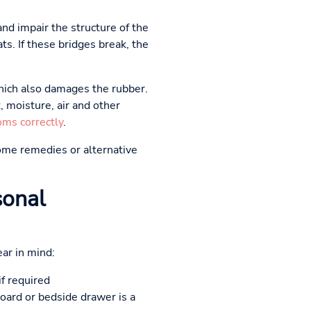
nd impair the structure of the
ats. If these bridges break, the
hich also damages the rubber.
 moisture, air and other
oms correctly
.
me remedies or alternative
sonal
ar in mind:
if required
board or bedside drawer is a