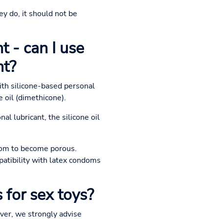
ey do, it should not be
t - can I use
nt?
ith silicone-based personal
e oil (dimethicone).
al lubricant, the silicone oil
ndom to become porous.
patibility with latex condoms
 for sex toys?
ever, we strongly advise