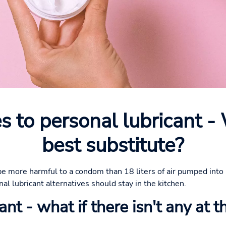
s to personal lubricant -
best substitute?
be more harmful to a condom than 18 liters of air pumped into i
l lubricant alternatives should stay in the kitchen.
nt - what if there isn't any at t