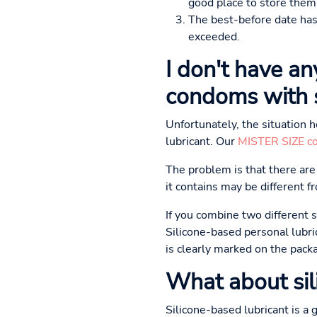
good place to store them
The best-before date has 
exceeded.
I don't have an
condoms with s
Unfortunately, the situation 
lubricant. Our
MISTER SIZE c
The problem is that there are d
it contains may be different 
If you combine two different 
Silicone-based personal lubri
is clearly marked on the pack
What about sil
Silicone-based lubricant is a 