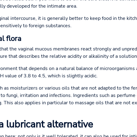
lly developed for the intimate area.
aginal intercourse, it is generally better to keep food in the ki
nsitively to foreign substances.
l flora
s that the vaginal mucous membranes react strongly and unpred
e that describes the relative acidity or alkalinity of a solution
ironment that depends on a natural balance of microorganisms a
value of 3.8 to 4.5, which is slightly acidic.
as moisturizers or various oils that are not adapted to the fe
o fungi, irritation and infections. Ingredients such as perfume c
 This also applies in particular to massage oils that are not ex
a lubricant alternative
n here: not only is it well tolerated, it can also be used for in