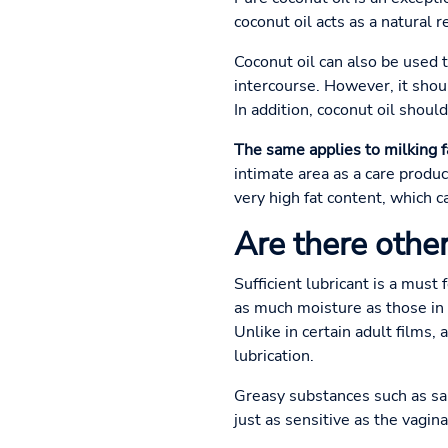
coconut oil acts as a natural 
Coconut oil can also be used to
intercourse. However, it shoul
In addition, coconut oil shou
The same applies to milking f
intimate area as a care produc
very high fat content, which 
Are there other
Sufficient lubricant is a mus
as much moisture as those in t
Unlike in certain adult films, 
lubrication.
Greasy substances such as sa
just as sensitive as the vagi