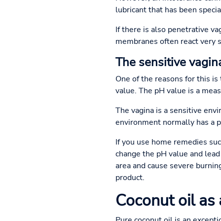
lubricant that has been specia
If there is also penetrative v
membranes often react very se
The sensitive vagina
One of the reasons for this i
value. The pH value is a measur
The vagina is a sensitive env
environment normally has a pH 
If you use home remedies such 
change the pH value and lead t
area and cause severe burning.
product.
Coconut oil as 
Pure coconut oil is an exceptio