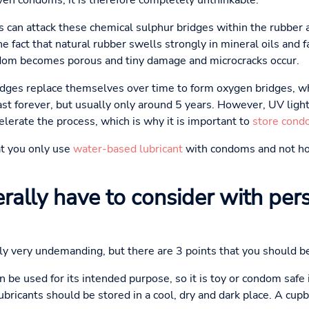
even condoms, it is therefore completely unthinkable.
s can attack these chemical sulphur bridges within the rubber a
he fact that natural rubber swells strongly in mineral oils and f
dom becomes porous and tiny damage and microcracks occur.
ridges replace themselves over time to form oxygen bridges, w
st forever, but usually only around 5 years. However, UV light,
elerate the process, which is why it is important to
store cond
t you only use
water-based lubricant
with condoms and not ho
rally have to consider with per
lly very undemanding, but there are 3 points that you should be
n be used for its intended purpose, so it is toy or condom safe 
bricants should be stored in a cool, dry and dark place. A cup