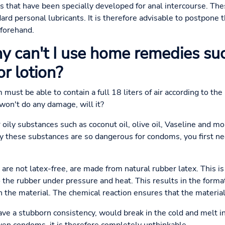
 that have been specially developed for anal intercourse. The
ard personal lubricants. It is therefore advisable to postpone 
eforehand.
 can't I use home remedies suc
or lotion?
 must be able to contain a full 18 liters of air according to t
 won't do any damage, will it?
oily substances such as coconut oil, olive oil, Vaseline and moi
 these substances are so dangerous for condoms, you first n
re not latex-free, are made from natural rubber latex. This is 
the rubber under pressure and heat. This results in the formati
he material. The chemical reaction ensures that the material
e a stubborn consistency, would break in the cold and melt in 