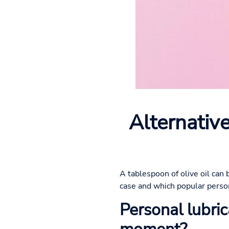
Alternative
A tablespoon of olive oil can 
case and which popular persona
Personal lubrica