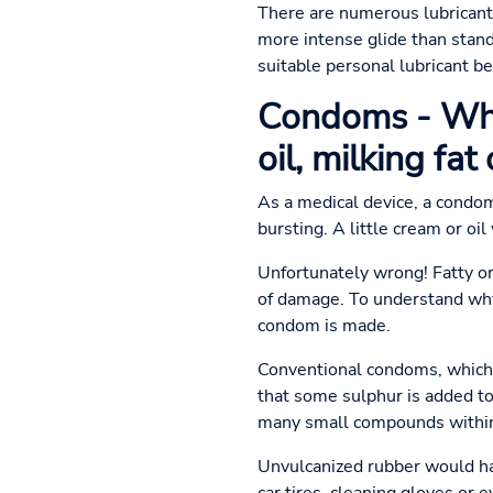
There are numerous lubricants
more intense glide than stand
suitable personal lubricant b
Condoms - Why
oil, milking fat 
As a medical device, a condom
bursting. A little cream or oil
Unfortunately wrong! Fatty or 
of damage. To understand why
condom is made.
Conventional condoms, which a
that some sulphur is added to 
many small compounds within t
Unvulcanized rubber would hav