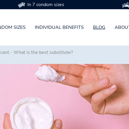
In 7 condom sizes
DOM SIZES
INDIVIDUAL BENEFITS
BLOG
ABOU
icant - What is the best substitute?