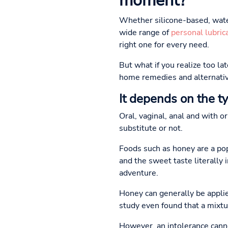
moment?
Whether silicone-based, wate
wide range of
personal lubric
right one for every need.
But what if you realize too la
home remedies and alternativ
It depends on the t
Oral, vaginal, anal and with o
substitute or not.
Foods such as honey are a popu
and the sweet taste literally 
adventure.
Honey can generally be appli
study even found that a mixtu
However, an intolerance cannot