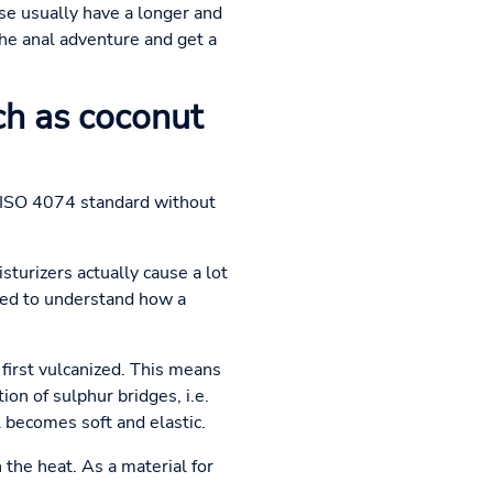
se usually have a longer and
the anal adventure and get a
h as coconut
he ISO 4074 standard without
sturizers actually cause a lot
eed to understand how a
first vulcanized. This means
on of sulphur bridges, i.e.
 becomes soft and elastic.
the heat. As a material for