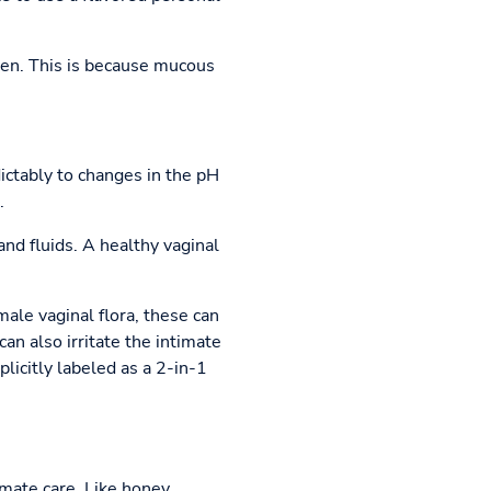
tchen. This is because mucous
ictably to changes in the pH
.
nd fluids. A healthy vaginal
male vaginal flora, these can
an also irritate the intimate
plicitly labeled as a 2-in-1
timate care. Like honey,