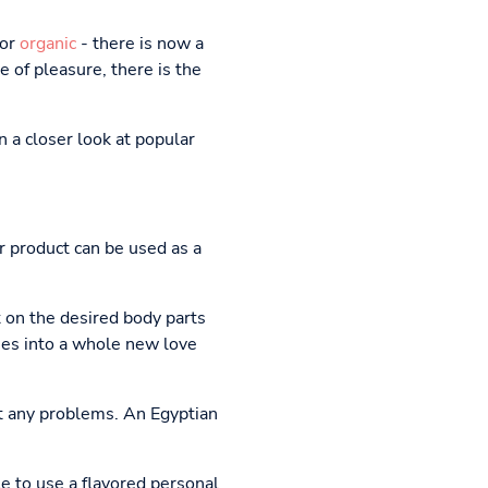
or
organic
- there is now a
 of pleasure, there is the
n a closer look at popular
r product can be used as a
t on the desired body parts
sses into a whole new love
t any problems. An Egyptian
le to use a flavored personal