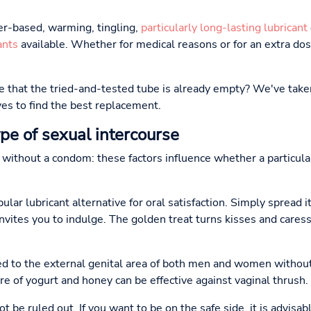
r-based, warming, tingling,
particularly long-lasting lubricant
ants
available. Whether for medical reasons or for an extra dose
te that the tried-and-tested tube is already empty? We've take
es to find the best replacement.
ype of sexual intercourse
r without a condom: these factors influence whether a particula
lar lubricant alternative for oral satisfaction. Simply spread i
invites you to indulge. The golden treat turns kisses and care
ed to the external genital area of both men and women withou
re of yogurt and honey can be effective against vaginal thrush.
 be ruled out. If you want to be on the safe side, it is advisab