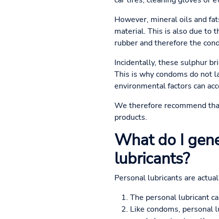
car tires, cleaning gloves or 
However, mineral oils and fat
material. This is also due to t
rubber and therefore the con
Incidentally, these sulphur b
This is why condoms do not la
environmental factors can acc
We therefore recommend tha
products.
What do I gene
lubricants?
Personal lubricants are actua
The personal lubricant ca
Like condoms, personal lu