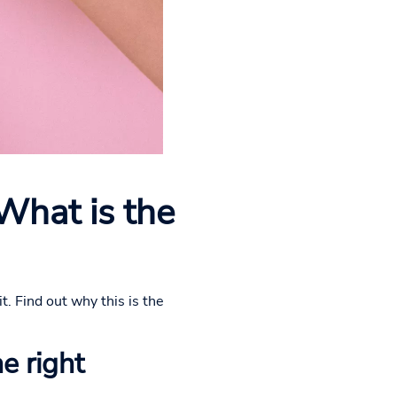
 What is the
t. Find out why this is the
he right