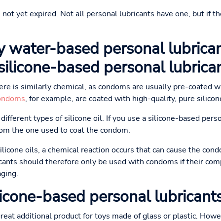
not yet expired. Not all personal lubricants have one, but if th
y water-based personal lubrican
ilicone-based personal lubrica
here is similarly chemical, as condoms are usually pre-coated w
ondoms
, for example, are coated with high-quality, pure silicon
ifferent types of silicone oil. If you use a silicone-based person
from the one used to coat the condom.
silicone oils, a chemical reaction occurs that can cause the co
cants should therefore only be used with condoms if their com
aging.
icone-based personal lubricants
great additional product for toys made of glass or plastic. How