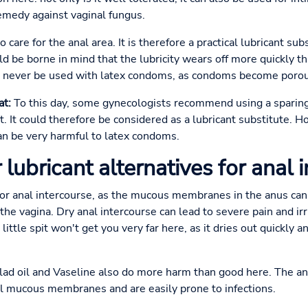
remedy against vaginal fungus.
 care for the anal area. It is therefore a practical lubricant subs
d be borne in mind that the lubricity wears off more quickly tha
ld never be used with latex condoms, as condoms become porous
at:
To this day, some gynecologists recommend using a sparing 
t. It could therefore be considered as a lubricant substitute. H
can be very harmful to latex condoms.
 lubricant alternatives for anal 
t for anal intercourse, as the mucous membranes in the anus c
he vagina. Dry anal intercourse can lead to severe pain and irr
a little spit won't get you very far here, as it dries out quickly 
lad oil and Vaseline also do more harm than good here. The 
nal mucous membranes and are easily prone to infections.