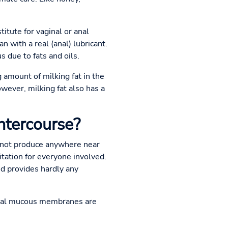
titute for vaginal or anal
n with a real (anal) lubricant.
 due to fats and oils.
amount of milking fat in the
owever, milking fat also has a
intercourse?
annot produce anywhere near
itation for everyone involved.
and provides hardly any
anal mucous membranes are