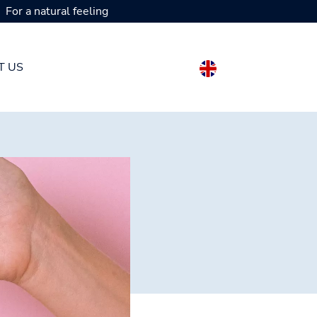
For a natural feeling
T US