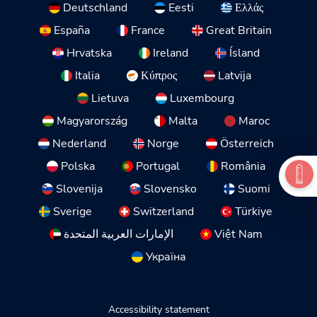
Deutschland
Eesti
Ελλάς
España
France
Great Britain
Hrvatska
Ireland
Ísland
Italia
Κύπρος
Latvija
Lietuva
Luxembourg
Magyarország
Malta
Maroc
Nederland
Norge
Österreich
Polska
Portugal
România
Slovenija
Slovensko
Suomi
Sverige
Switzerland
Türkiye
الإمارات العربية المتحدة
Việt Nam
Україна
Accessibility statement