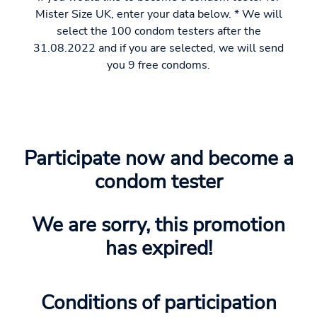
Mister Size UK, enter your data below. * We will
select the 100 condom testers after the
31.08.2022 and if you are selected, we will send
you 9 free condoms.
Participate now and become a
condom tester
We are sorry, this promotion
has expired!
Conditions of participation