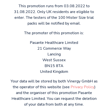
This promotion runs from 03.08.2022 to
31.08.2022. Only UK residents are eligible to
enter. The testers of the 100 Mister Size trial
packs will be notified by email.
The promoter of this promotion is:
Pasante Healthcare Limited
21 Commerce Way
Lancing
West Sussex
BN15 8TA
United Kingdom
Your data will be stored by both Vinergy GmbH as
the operator of this website (see
Privacy Policy
)
and the organiser of this promotion Pasante
Healthcare Limited. You can request the deletion
of your data from both at any time.