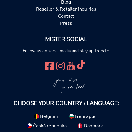
Blog
Reseller & Retailer inquiries
Contact
Press
MISTER SOCIAL
Follow us on social media and stay up-to-date.
your size
pure feel
CHOOSE YOUR COUNTRY / LANGUAGE:
Belgium
България
Česká republika
Danmark