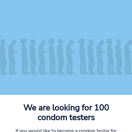
We are looking for 100
condom testers
If you would like to become a condom tester for