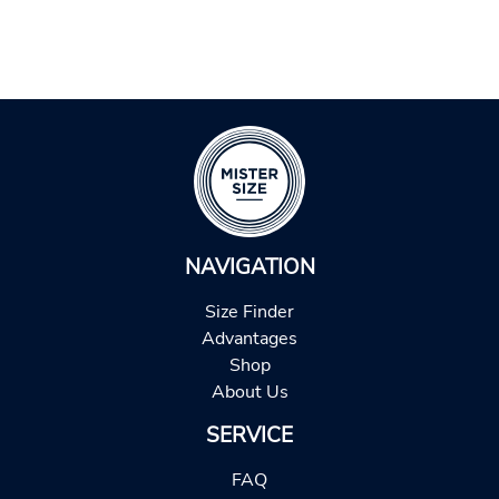
NAVIGATION
Size Finder
Advantages
Shop
About Us
SERVICE
FAQ