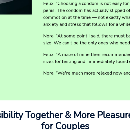
Felix: "Choosing a condom is not easy for
penis. The condom has actually slipped of
commotion at the time — not exactly what
anxiety and stress that follows for a whil
Nora: "At some point I said, there must b
size. We can't be the only ones who need
Felix: "A mate of mine then recommended
sizes for testing and I immediately found o
Nora: "We're much more relaxed now and 
bility Together & More Pleasur
for Couples