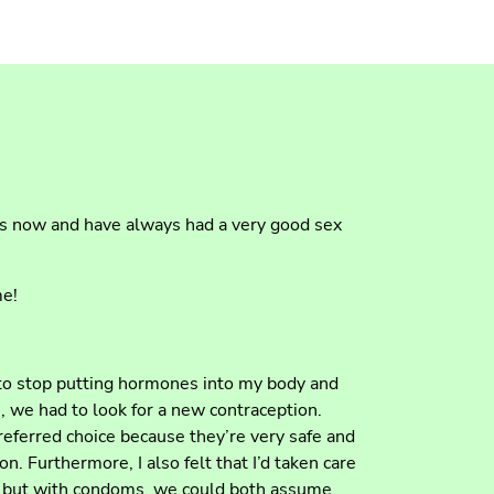
rs now and have always had a very good sex
me!
 to stop putting hormones into my body and
, we had to look for a new contraception.
eferred choice because they’re very safe and
n. Furthermore, I also felt that I’d taken care
, but with condoms, we could both assume