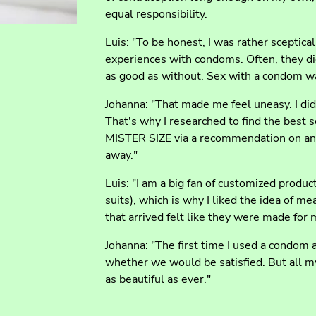
equal responsibility.
Luis: "To be honest, I was rather sceptical 
experiences with condoms. Often, they did
as good as without. Sex with a condom w
Johanna: "That made me feel uneasy. I did
That's why I researched to find the best 
MISTER SIZE via a recommendation on an 
away."
Luis: "I am a big fan of customized prod
suits), which is why I liked the idea of 
that arrived felt like they were made for 
Johanna: "The first time I used a condom 
whether we would be satisfied. But all m
as beautiful as ever."