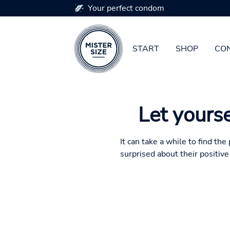
Your perfect condom
START
SHOP
CON
Skip to main content
Let yourse
It can take a while to find th
surprised about their positiv