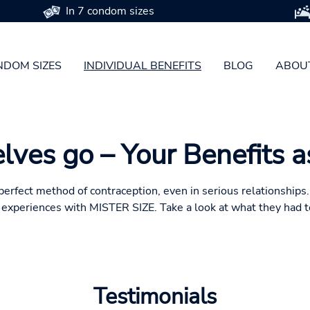
In 7 condom sizes
DOM SIZES
INDIVIDUAL BENEFITS
BLOG
ABOU
lves go – Your Benefits 
e perfect method of contraception, even in serious relationship
e experiences with MISTER SIZE. Take a look at what they had t
Testimonials