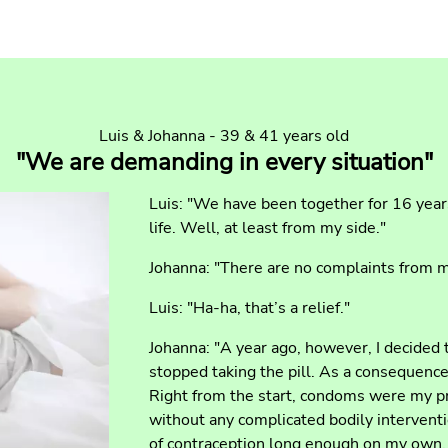
Luis & Johanna - 39 & 41 years old
"We are demanding in every situation"
Luis: "We have been together for 16 yea
life. Well, at least from my side."
Johanna: "There are no complaints from 
Luis: "Ha-ha, that’s a relief."
Johanna: "A year ago, however, I decided
stopped taking the pill. As a consequence
Right from the start, condoms were my pr
without any complicated bodily interventio
of contraception long enough on my own