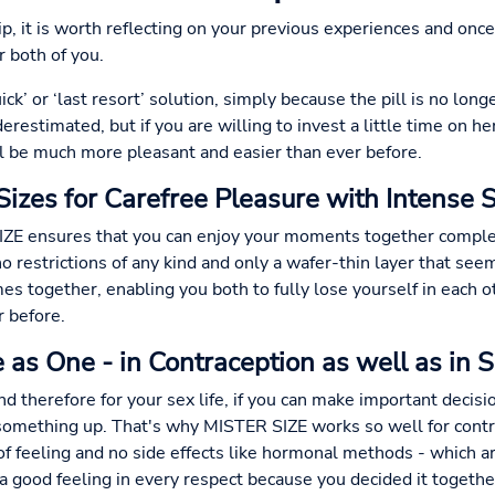
hip, it is worth reflecting on your previous experiences and onc
r both of you.
k’ or ‘last resort’ solution, simply because the pill is no long
restimated, but if you are willing to invest a little time on her
l be much more pleasant and easier than ever before.
Sizes for Carefree Pleasure with Intense 
ZE ensures that you can enjoy your moments together complete
o restrictions of any kind and only a wafer-thin layer that seem
es together, enabling you both to fully lose yourself in each 
r before.
 as One - in Contraception as well as in 
and therefore for your sex life, if you can make important decis
 something up. That's why MISTER SIZE works so well for contr
of feeling and no side effects like hormonal methods - which are
 a good feeling in every respect because you decided it togeth