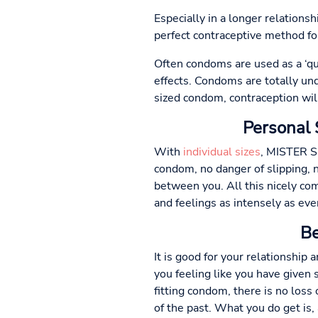
Especially in a longer relations
perfect contraceptive method fo
Often condoms are used as a ‘quic
effects. Condoms are totally unde
sized condom, contraception wil
Personal 
With
individual sizes
, MISTER SI
condom, no danger of slipping, n
between you. All this nicely com
and feelings as intensely as eve
Be
It is good for your relationship 
you feeling like you have given
fitting condom, there is no loss 
of the past. What you do get is,