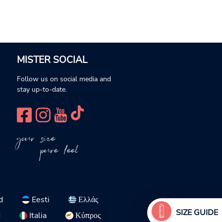
MISTER SOCIAL
Follow us on social media and
stay up-to-date.
your size
pure feel
d
Eesti
Ελλάς
SIZE GUIDE
d
Italia
Κύπρος