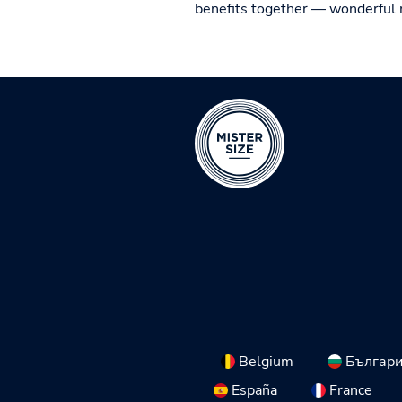
benefits together — wonderful 
Belgium
Българ
España
France