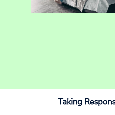
Taking Responsi