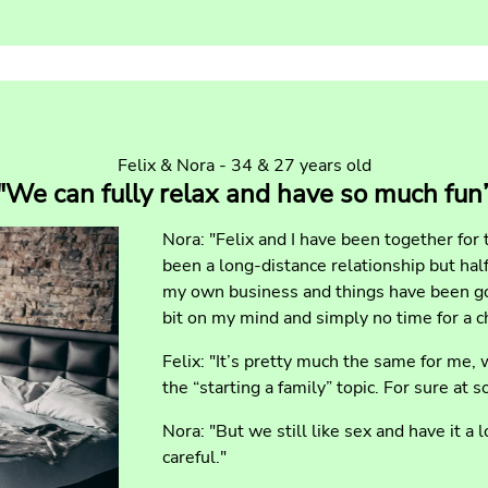
Felix & Nora - 34 & 27 years old
"We can fully relax and have so much fun
Nora: "Felix and I have been together for 
been a long-distance relationship but half
my own business and things have been goi
bit on my mind and simply no time for a ch
Felix: "It’s pretty much the same for me,
the “starting a family” topic. For sure at s
Nora: "But we still like sex and have it a 
careful."