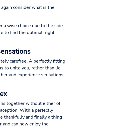
e again consider what is the
er a wise choice due to the side
e to find the optimal, right
Sensations
ly carefree. A perfectly fitting
s to unite you, rather than lie
other and experience sensations
Sex
ions together without either of
aception. With a perfectly
 thankfully and finally a thing
er and can now enjoy the