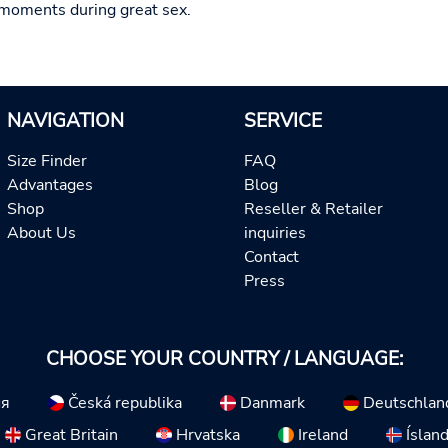
moments during great sex.
NAVIGATION
SERVICE
Size Finder
FAQ
Advantages
Blog
Shop
Reseller & Retailer
About Us
inquiries
Contact
Press
CHOOSE YOUR COUNTRY / LANGUAGE:
ия
Česká republika
Danmark
Deutschlan
Great Britain
Hrvatska
Ireland
Íslan