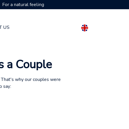
For a natural feeling
T US
as a Couple
s. That's why our couples were
o say: