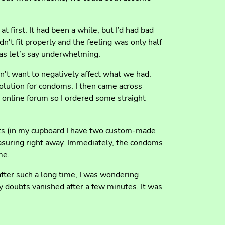
at first. It had been a while, but I’d had bad
n't fit properly and the feeling was only half
as let’s say underwhelming.
n't want to negatively affect what we had.
solution for condoms. I then came across
online forum so I ordered some straight
ucts (in my cupboard I have two custom-made
measuring right away. Immediately, the condoms
me.
after such a long time, I was wondering
y doubts vanished after a few minutes. It was