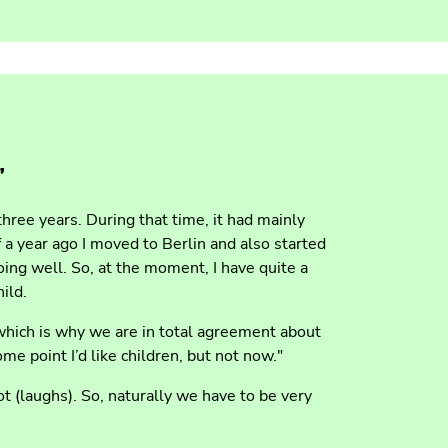
”
three years. During that time, it had mainly
 a year ago I moved to Berlin and also started
ng well. So, at the moment, I have quite a
ild.
 which is why we are in total agreement about
ome point I’d like children, but not now."
lot (laughs). So, naturally we have to be very