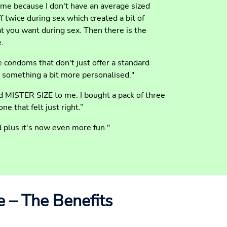
 me because I don't have an average sized
f twice during sex which created a bit of
 you want during sex. Then there is the
e.
e condoms that don't just offer a standard
 something a bit more personalised."
 MISTER SIZE to me. I bought a pack of three
ne that felt just right.”
plus it's now even more fun."
e – The Benefits