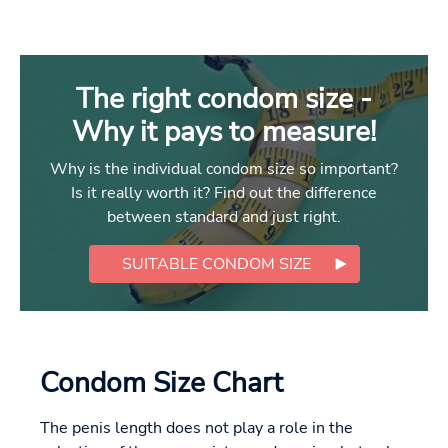
The right condom size -
Why it pays to measure!
Why is the individual condom size so important?
Is it really worth it? Find out the difference
between standard and just right.
SUITABLE CONDOM SIZE
Condom Size Chart
The penis length does not play a role in the