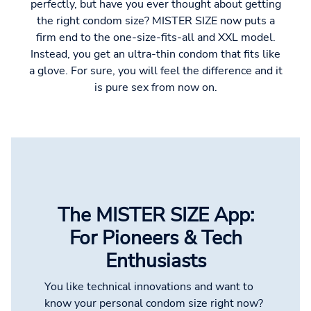
perfectly, but have you ever thought about getting
the right condom size? MISTER SIZE now puts a
firm end to the one-size-fits-all and XXL model.
Instead, you get an ultra-thin condom that fits like
a glove. For sure, you will feel the difference and it
is pure sex from now on.
The MISTER SIZE App:
For Pioneers & Tech
Enthusiasts
You like technical innovations and want to
know your personal condom size right now?