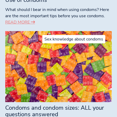
What should I bear in mind when using condoms? Here
are the most important tips before you use condoms.
READ MORE
Sex knowledge about condoms
Condoms and condom sizes: ALL your
questions answered