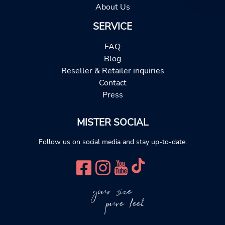
About Us
SERVICE
FAQ
Blog
Reseller & Retailer inquiries
Contact
Press
MISTER SOCIAL
Follow us on social media and stay up-to-date.
your size
pure feel