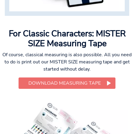
For Classic Characters: MISTER
SIZE Measuring Tape
Of course, classical measuring is also possible. All you need
to do is print out our MISTER SIZE measuring tape and get
started without delay.
DOWNLOAD MEASURING TAPE