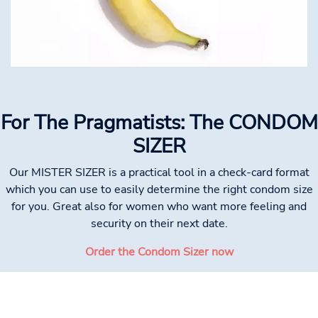
For The Pragmatists: The CONDOM
SIZER
Our MISTER SIZER is a practical tool in a check-card format
which you can use to easily determine the right condom size
for you. Great also for women who want more feeling and
security on their next date.
Order the Condom Sizer now