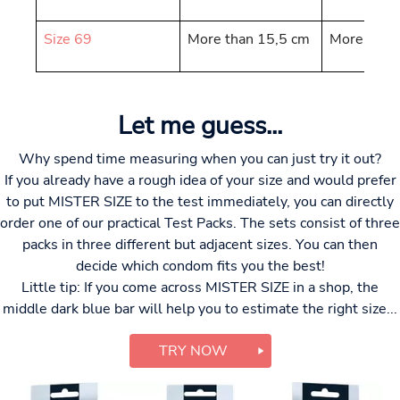
Size 69
More than 15,5 cm
More than
Let me guess...
Why spend time measuring when you can just try it out?
If you already have a rough idea of your size and would prefer
to put MISTER SIZE to the test immediately, you can directly
order one of our practical Test Packs. The sets consist of three
packs in three different but adjacent sizes. You can then
decide which condom fits you the best!
Little tip: If you come across MISTER SIZE in a shop, the
middle dark blue bar will help you to estimate the right size...
TRY NOW