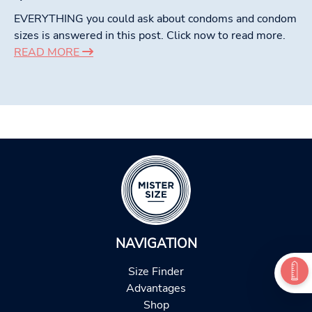
EVERYTHING you could ask about condoms and condom
sizes is answered in this post. Click now to read more.
READ MORE
NAVIGATION
Size Finder
Advantages
Shop