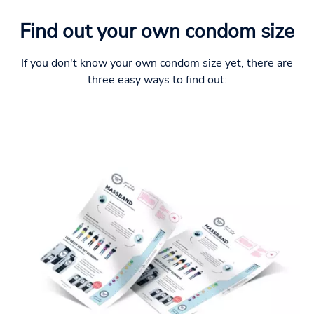
Find out your own condom size
If you don't know your own condom size yet, there are
three easy ways to find out: