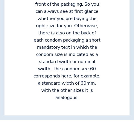
front of the packaging. So you
can always see at first glance
whether you are buying the
right size for you. Otherwise,
there is also on the back of
each condom packaging a short
mandatory text in which the
condom size is indicated as a
standard width or nominal
width. The condom size 60
corresponds here, for example,
a standard width of 60mm,
with the other sizes it is
analogous.