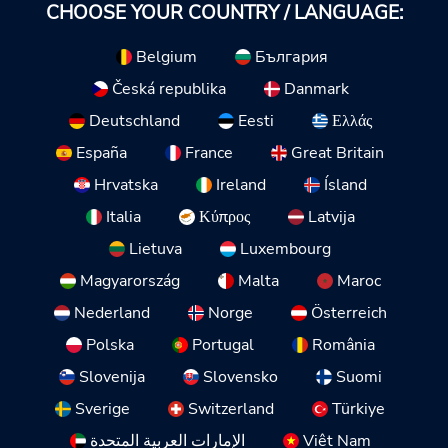
CHOOSE YOUR COUNTRY / LANGUAGE:
Belgium
България
Česká republika
Danmark
Deutschland
Eesti
Ελλάς
España
France
Great Britain
Hrvatska
Ireland
Ísland
Italia
Κύπρος
Latvija
Lietuva
Luxembourg
Magyarország
Malta
Maroc
Nederland
Norge
Österreich
Polska
Portugal
România
Slovenija
Slovensko
Suomi
Sverige
Switzerland
Türkiye
الإمارات العربية المتحدة
Việt Nam