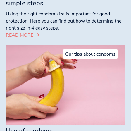
simple steps
Using the right condom size is important for good
protection. Here you can find out how to determine the
right size in 4 easy steps.
READ MORE
Our tips about condoms
Use of condoms