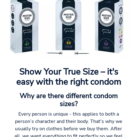
Show Your True Size – it's
easy with the right condom
Why are there different condom
sizes?
Every person is unique - this applies to both a
person’s character and their body. That's why we
usually try on clothes before we buy them. After
all, we want everything to fit perfectly so we feel