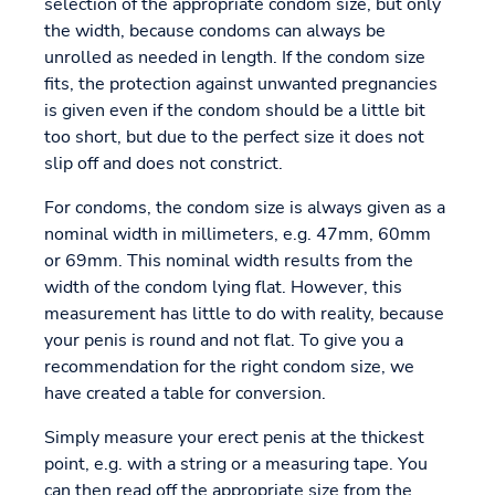
selection of the appropriate condom size, but only
the width, because condoms can always be
unrolled as needed in length. If the condom size
fits, the protection against unwanted pregnancies
is given even if the condom should be a little bit
too short, but due to the perfect size it does not
slip off and does not constrict.
For condoms, the condom size is always given as a
nominal width in millimeters, e.g. 47mm, 60mm
or 69mm. This nominal width results from the
width of the condom lying flat. However, this
measurement has little to do with reality, because
your penis is round and not flat. To give you a
recommendation for the right condom size, we
have created a table for conversion.
Simply measure your erect penis at the thickest
point, e.g. with a string or a measuring tape. You
can then read off the appropriate size from the