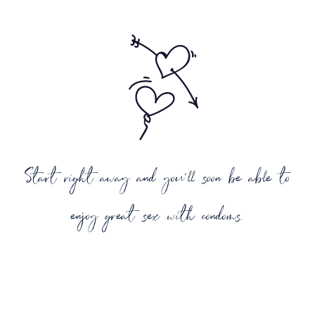
Start right away and you'll soon be able to
enjoy great sex with condoms.