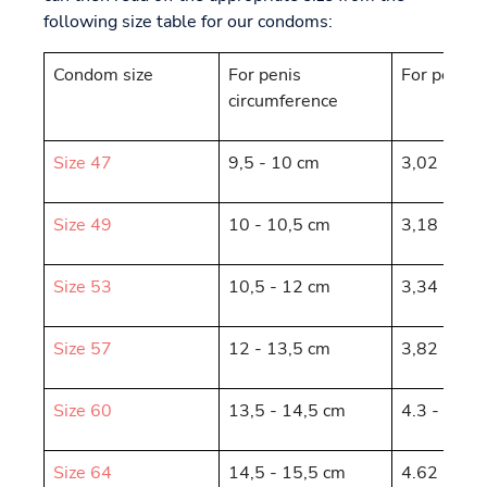
following size table for our condoms:
Condom size
For penis
For penis 
circumference
Size 47
9,5 - 10 cm
3,02 - 3,1
Size 49
10 - 10,5 cm
3,18 - 3,3
Size 53
10,5 - 12 cm
3,34 - 3,8
Size 57
12 - 13,5 cm
3,82 - 4,3
Size 60
13,5 - 14,5 cm
4.3 - 4.62
Size 64
14,5 - 15,5 cm
4.62 - 4.9