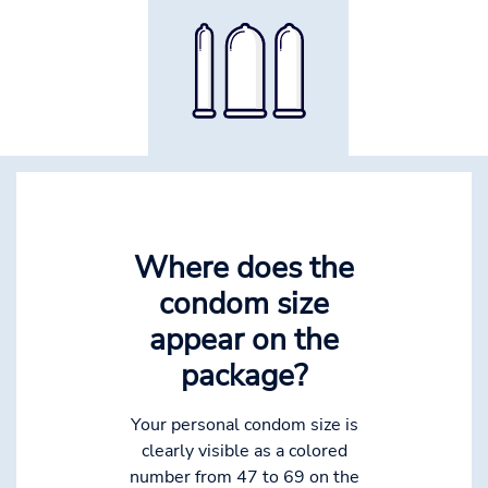
Where does the
condom size
appear on the
package?
Your personal condom size is
clearly visible as a colored
number from 47 to 69 on the