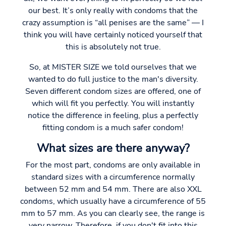
our best. It’s only really with condoms that the
crazy assumption is “all penises are the same” — I
think you will have certainly noticed yourself that
this is absolutely not true.
So, at MISTER SIZE we told ourselves that we
wanted to do full justice to the man's diversity.
Seven different condom sizes are offered, one of
which will fit you perfectly. You will instantly
notice the difference in feeling, plus a perfectly
fitting condom is a much safer condom!
What sizes are there anyway?
For the most part, condoms are only available in
standard sizes with a circumference normally
between 52 mm and 54 mm. There are also XXL
condoms, which usually have a circumference of 55
mm to 57 mm. As you can clearly see, the range is
very narrow. Therefore, if you don't fit into this