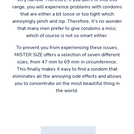
range, you will experience problems with condoms
that are either a bit loose or too tight which
annoyingly pinch and nip. Therefore, it's no wonder
that many men prefer to give condoms a miss;
which of course is not so smart either.
To prevent you from experiencing these issues,
MISTER SIZE offers a selection of seven different
sizes, from 47 mm to 69 mm in circumference.
This finally makes it easy to find a condom that
eliminates all the annoying side effects and allows
you to concentrate on the most beautiful thing in
the world.