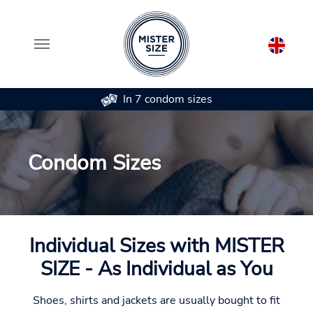
In 7 condom sizes
Skip to main content
Condom Sizes
Individual Sizes with MISTER
SIZE - As Individual as You
Shoes, shirts and jackets are usually bought to fit