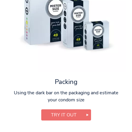
Packing
Using the dark bar on the packaging and estimate
your condom size
TRY IT OUT