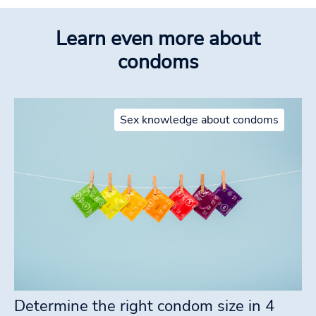
Learn even more about
condoms
Sex knowledge about condoms
Determine the right condom size in 4