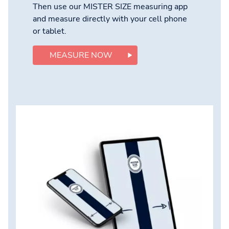
Then use our MISTER SIZE measuring app
and measure directly with your cell phone
or tablet.
MEASURE NOW