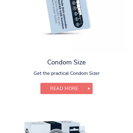
Condom Size
Get the practical Condom Sizer
READ MORE