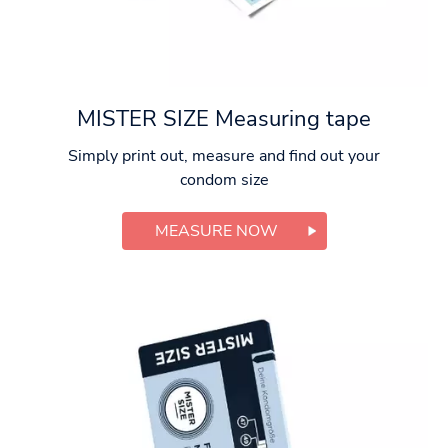
MISTER SIZE Measuring tape
Simply print out, measure and find out your
condom size
MEASURE NOW