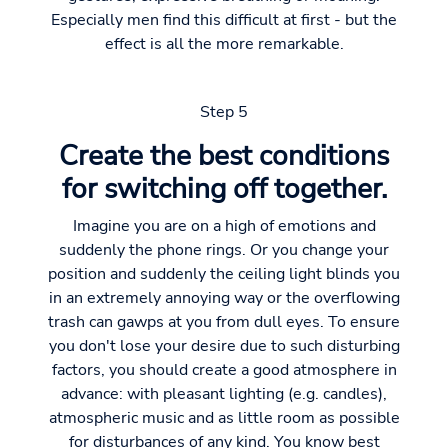
Especially men find this difficult at first - but the
effect is all the more remarkable.
Step 5
Create the best conditions
for switching off together.
Imagine you are on a high of emotions and
suddenly the phone rings. Or you change your
position and suddenly the ceiling light blinds you
in an extremely annoying way or the overflowing
trash can gawps at you from dull eyes. To ensure
you don't lose your desire due to such disturbing
factors, you should create a good atmosphere in
advance: with pleasant lighting (e.g. candles),
atmospheric music and as little room as possible
for disturbances of any kind. You know best