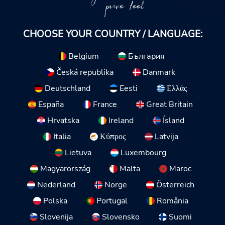
pure feel
CHOOSE YOUR COUNTRY / LANGUAGE:
Belgium
България
Česká republika
Danmark
Deutschland
Eesti
Ελλάς
España
France
Great Britain
Hrvatska
Ireland
Ísland
Italia
Κύπρος
Latvija
Lietuva
Luxembourg
Magyarország
Malta
Maroc
Nederland
Norge
Österreich
Polska
Portugal
România
Slovenija
Slovensko
Suomi