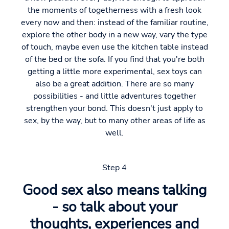
the moments of togetherness with a fresh look
every now and then: instead of the familiar routine,
explore the other body in a new way, vary the type
of touch, maybe even use the kitchen table instead
of the bed or the sofa. If you find that you're both
getting a little more experimental, sex toys can
also be a great addition. There are so many
possibilities - and little adventures together
strengthen your bond. This doesn't just apply to
sex, by the way, but to many other areas of life as
well.
Step 4
Good sex also means talking
- so talk about your
thoughts, experiences and