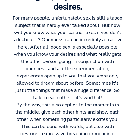
desires.
For many people, unfortunately, sex is still a taboo
subject that is hardly ever talked about. But how
will you know what your partner likes if you don't
talk about it? Openness can be incredibly attractive
here. After all, good sex is especially possible
when you know your desires and what really gets
the other person going. In conjunction with
openness and a little experimentation,
experiences open up to you that you were only
allowed to dream about before. Sometimes it's
just little things that make a huge difference. So
talk to each other - it's worth it!
By the way, this also applies to the moments in
the middle: give each other hints and show each
other when something particularly excites you.
This can be done with words, but also with
gestures, expressive breathing or moaning.