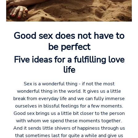
Good sex does not have to
be perfect
Five ideas for a fulfilling love
life
Sex is a wonderful thing - if not the most
wonderful thing in the world. It gives us a little
break from everyday life and we can fully immerse
ourselves in blissful feelings for a few moments.
Good sex brings us a little bit closer to the person
with whom we spend these moments together.
And it sends little shivers of happiness through us
that sometimes last for quite a while and give us