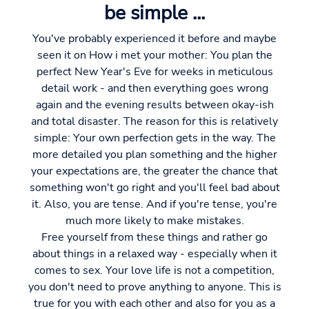
be simple ...
You've probably experienced it before and maybe
seen it on How i met your mother: You plan the
perfect New Year's Eve for weeks in meticulous
detail work - and then everything goes wrong
again and the evening results between okay-ish
and total disaster. The reason for this is relatively
simple: Your own perfection gets in the way. The
more detailed you plan something and the higher
your expectations are, the greater the chance that
something won't go right and you'll feel bad about
it. Also, you are tense. And if you're tense, you're
much more likely to make mistakes.
Free yourself from these things and rather go
about things in a relaxed way - especially when it
comes to sex. Your love life is not a competition,
you don't need to prove anything to anyone. This is
true for you with each other and also for you as a