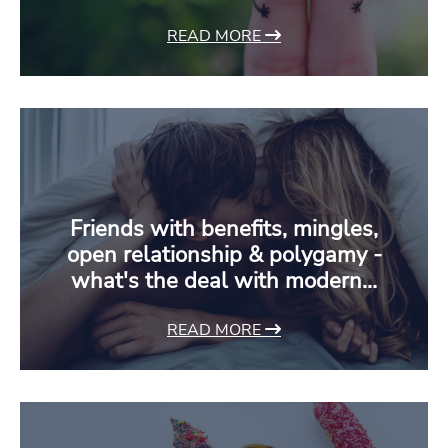
READ MORE
Friends with benefits, mingles,
open relationship & polygamy -
what's the deal with modern…
READ MORE