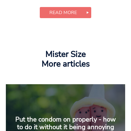
READ MORE
Mister Size
More articles
Put the condom on properly - how
to do it without it being annoying