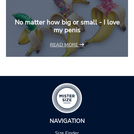
No matter how big or small - I love
my penis
READ MORE
NAVIGATION
Size Finder