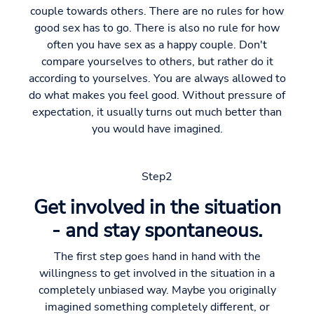
couple towards others. There are no rules for how
good sex has to go. There is also no rule for how
often you have sex as a happy couple. Don't
compare yourselves to others, but rather do it
according to yourselves. You are always allowed to
do what makes you feel good. Without pressure of
expectation, it usually turns out much better than
you would have imagined.
Step2
Get involved in the situation
- and stay spontaneous.
The first step goes hand in hand with the
willingness to get involved in the situation in a
completely unbiased way. Maybe you originally
imagined something completely different, or