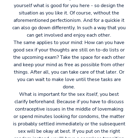
yourself what is good for you here - so design the
situation as you like it. Of course, without the
aforementioned perfectionism. And for a quickie it
can also go down differently. In such a way that you
can get involved and enjoy each other.
The same applies to your mind: How can you have
good sex if your thoughts are still on to-do lists or
the upcoming exam? Take the space for each other
and keep your mind as free as possible from other
things. After all, you can take care of that later. Or
you can wait to make love until these tasks are
done.
What is important for the sex itself, you best
clarify beforehand. Because if you have to discuss
contraceptive issues in the middle of lovemaking
or spend minutes looking for condoms, the matter
is probably settled immediately or the subsequent
sex will be okay at best. If you put on the right