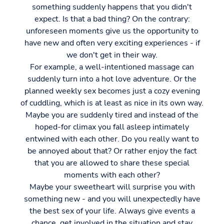
something suddenly happens that you didn't
expect. Is that a bad thing? On the contrary:
unforeseen moments give us the opportunity to
have new and often very exciting experiences - if
we don't get in their way.
For example, a well-intentioned massage can
suddenly turn into a hot love adventure. Or the
planned weekly sex becomes just a cozy evening
of cuddling, which is at least as nice in its own way.
Maybe you are suddenly tired and instead of the
hoped-for climax you fall asleep intimately
entwined with each other. Do you really want to
be annoyed about that? Or rather enjoy the fact
that you are allowed to share these special
moments with each other?
Maybe your sweetheart will surprise you with
something new - and you will unexpectedly have
the best sex of your life. Always give events a
chance, get involved in the situation and stay