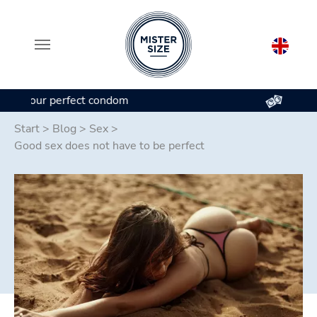
In 7 condom sizes
Skip to main content
Start
>
Blog
>
Sex
>
Good sex does not have to be perfect