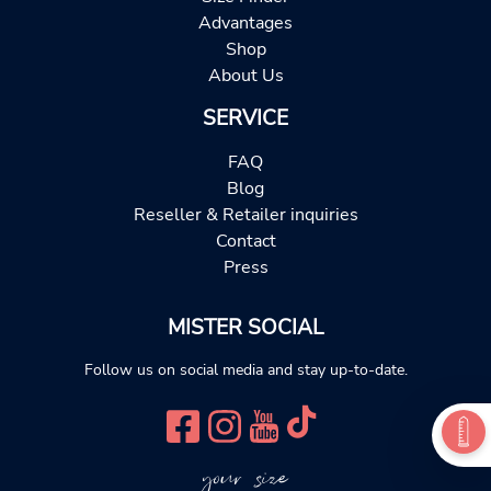
Advantages
Shop
About Us
SERVICE
FAQ
Blog
Reseller & Retailer inquiries
Contact
Press
MISTER SOCIAL
Follow us on social media and stay up-to-date.
your size