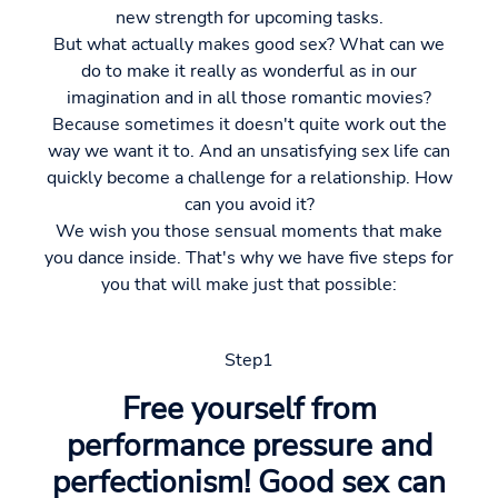
new strength for upcoming tasks.
But what actually makes good sex? What can we
do to make it really as wonderful as in our
imagination and in all those romantic movies?
Because sometimes it doesn't quite work out the
way we want it to. And an unsatisfying sex life can
quickly become a challenge for a relationship. How
can you avoid it?
We wish you those sensual moments that make
you dance inside. That's why we have five steps for
you that will make just that possible:
Step1
Free yourself from
performance pressure and
perfectionism! Good sex can