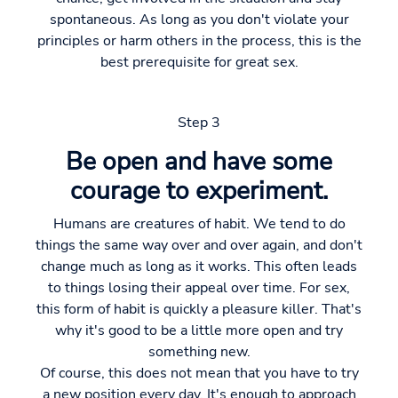
spontaneous. As long as you don't violate your
principles or harm others in the process, this is the
best prerequisite for great sex.
Step 3
Be open and have some
courage to experiment.
Humans are creatures of habit. We tend to do
things the same way over and over again, and don't
change much as long as it works. This often leads
to things losing their appeal over time. For sex,
this form of habit is quickly a pleasure killer. That's
why it's good to be a little more open and try
something new.
Of course, this does not mean that you have to try
a new position every day. It's enough to approach