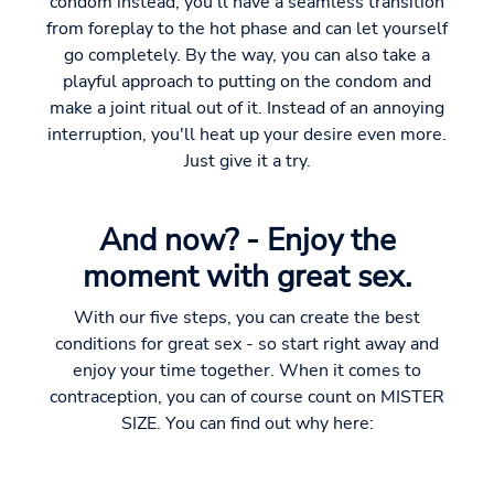
condom instead, you'll have a seamless transition
from foreplay to the hot phase and can let yourself
go completely. By the way, you can also take a
playful approach to putting on the condom and
make a joint ritual out of it. Instead of an annoying
interruption, you'll heat up your desire even more.
Just give it a try.
And now? - Enjoy the
moment with great sex.
With our five steps, you can create the best
conditions for great sex - so start right away and
enjoy your time together. When it comes to
contraception, you can of course count on MISTER
SIZE. You can find out why here: