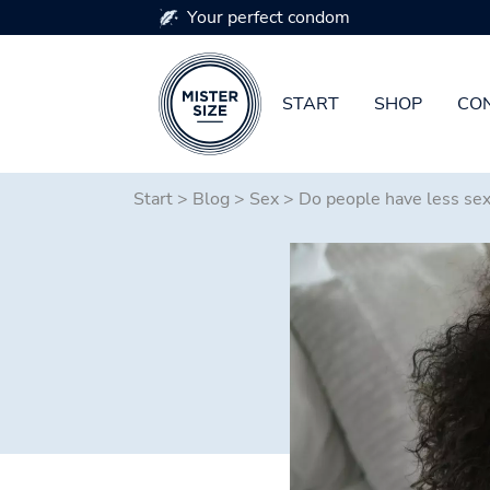
Your perfect condom
START
SHOP
CON
Skip to main content
Start
>
Blog
>
Sex
>
Do people have less sex