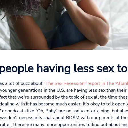
people having less sex t
s a lot of buzz about
"The Sex Recession" report in The Atlan
 younger generations in the U.S. are having less sex than their
 fact that we're surrounded by the topic of sex all the time th
ealing with it has become much easier. It's okay to talk openl
 or podcasts like "Oh, Baby" are not only entertaining, but also
 if we don't necessarily chat about BDSM with our parents at the
rallel, there are many more opportunities to find out about an