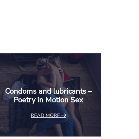
Condoms and lubricants –
Poetry in Motion Sex
READ MORE