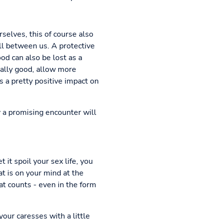
selves, this of course also
wall between us. A protective
od can also be lost as a
cally good, allow more
s a pretty positive impact on
y a promising encounter will
t it spoil your sex life, you
t is on your mind at the
at counts - even in the form
your caresses with a little