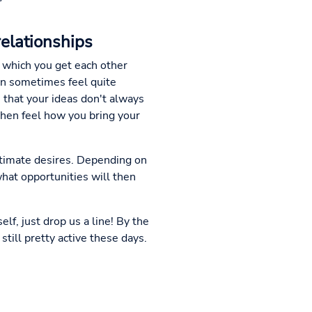
relationships
h which you get each other
can sometimes feel quite
e that your ideas don't always
 then feel how you bring your
timate desires. Depending on
hat opportunities will then
lf, just drop us a line! By the
till pretty active these days.