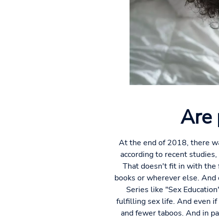
Are 
At the end of 2018, there wa
according to recent studies,
That doesn't fit in with the
books or wherever else. And d
Series like "Sex Education"
fulfilling sex life. And even
and fewer taboos. And in pa