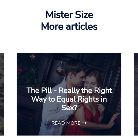
Mister Size
More articles
The Pill - Really the Right
Way to Equal Rights in
Sex?
READ MORE