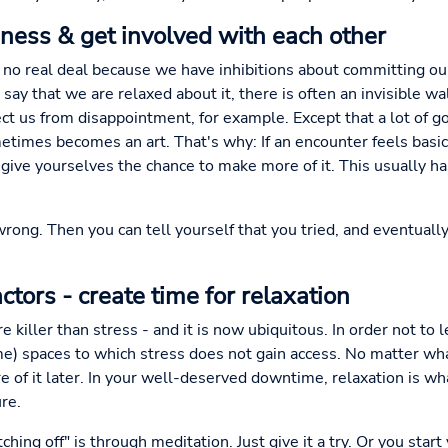
ness & get involved with each other
s no real deal because we have inhibitions about committing our
e say that we are relaxed about it, there is often an invisible 
ct us from disappointment, for example. Except that a lot of go
etimes becomes an art. That's why: If an encounter feels basi
give yourselves the chance to make more of it. This usually ha
wrong. Then you can tell yourself that you tried, and eventuall
actors - create time for relaxation
e killer than stress - and it is now ubiquitous. In order not to le
me) spaces to which stress does not gain access. No matter wha
e of it later. In your well-deserved downtime, relaxation is wh
re.
hing off" is through meditation. Just give it a try. Or you start 