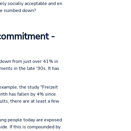
ely socially acceptable and en
ome numbed down?
s commitment -
down from just over 41% in
nts in the late '90s. It has
r example, the study "Freizeit
nth has fallen by 4% since
ts, there are at least a few
young people today are exposed
ide. If this is compounded by