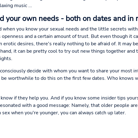
axing music ...
nd your own needs - both on dates and in 
od when you know your sexual needs and the little secrets wit
es openness and a certain amount of trust. But even though it 
 erotic desires, there's really nothing to be afraid of. It may b
hand, it can be pretty cool to try out new things together and
ights.
 consciously decide with whom you want to share your most in
y be worthwhile to do this on the first few dates. Who knows w
 know if they help you. And if you know some insider tips yourse
 resonated with a good message: Namely, that older people are s
h sex when you're younger, you can always catch up later.