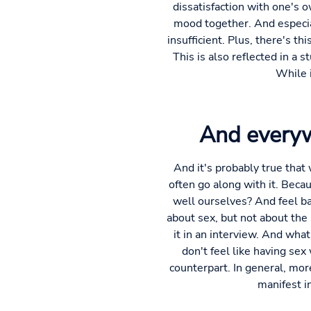
dissatisfaction with one's o
mood together. And especial
insufficient. Plus, there's 
This is also reflected in a
While i
And everywh
And it's probably true that
often go along with it. Beca
well ourselves? And feel ba
about sex, but not about the
it in an interview. And wha
don't feel like having sex
counterpart. In general, mor
manifest in