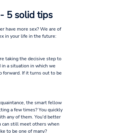
 5 solid tips
her have more sex? We are of
 in your life in the future:
e taking the decisive step to
 in a situation in which we
 forward. If it turns out to be
acquaintance, the smart fellow
ting a few times? You quickly
with any of them. You'd better
ou can still meet others when
like to be one of many?