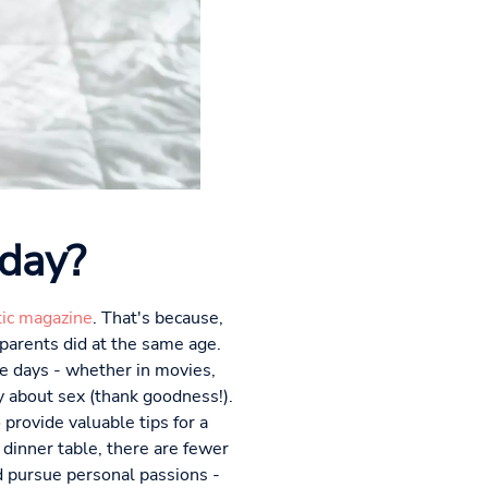
oday?
tic magazine
. That's because,
 parents did at the same age.
ese days - whether in movies,
y about sex (thank goodness!).
 provide valuable tips for a
 dinner table, there are fewer
d pursue personal passions -