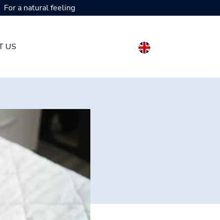
For a natural feeling
T US