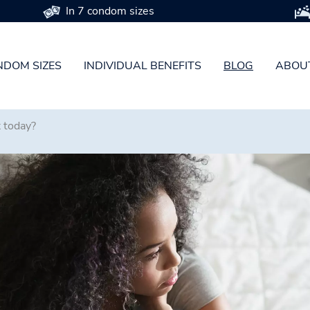
In 7 condom sizes
DOM SIZES
INDIVIDUAL BENEFITS
BLOG
ABOU
 today?