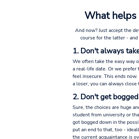
What helps w
And now? Just accept the de
course for the latter - and
1. Don't always tak
We often take the easy way ou
a real-life date. Or we prefer
feel insecure. This ends now. I
a loser, you can always close 
2. Don't get bogged 
Sure, the choices are huge and
student from university or th
got bogged down in the possibi
put an end to that, too - idea
the current acquaintance is ov