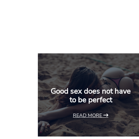
Good sex does not have
to be perfect
READ MORE