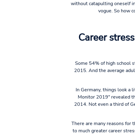
without catapulting oneself i
vogue. So how c
Career stress
Some 54% of high school s
2015. And the average adult
In Germany, things look a lit
Monitor 2019" revealed th
2014. Not even a third of G
There are many reasons for th
to much greater career stres