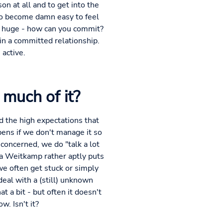
on at all and to get into the
lso become damn easy to feel
is huge - how can you commit?
in a committed relationship.
 active.
 much of it?
d the high expectations that
pens if we don't manage it so
concerned, we do "talk a lot
na Weitkamp rather aptly puts
we often get stuck or simply
deal with a (still) unknown
 a bit - but often it doesn't
w. Isn't it?