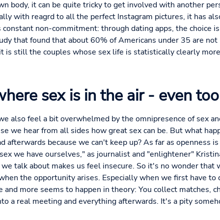
wn body, it can be quite tricky to get involved with another pers
ly with reagrd to all the perfect Instagram pictures, it has a
this constant non-commitment: through dating apps, the choice 
 study that found that about 60% of Americans under 35 are not 
t is still the couples whose sex life is statistically clearly more
ere sex is in the air - even too
 we also feel a bit overwhelmed by the omnipresence of sex an
use we hear from all sides how great sex can be. But what hap
d afterwards because we can't keep up? As far as openness is 
 sex we have ourselves," as journalist and "enlightener" Kristi
t we talk about makes us feel insecure. So it's no wonder that 
 when the opportunity arises. Especially when we first have to 
e and more seems to happen in theory: You collect matches, chat
to a real meeting and everything afterwards. It's a pity someho