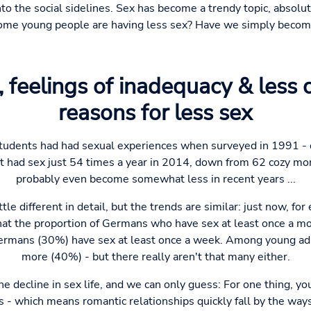
nto the social sidelines. Sex has become a trendy topic, absolut
ome young people are having less sex? Have we simply bec
, feelings of inadequacy & les
reasons for less sex
tudents had had sexual experiences when surveyed in 1991 - 
 had sex just 54 times a year in 2014, down from 62 cozy mome
probably even become somewhat less in recent years ...
tle different in detail, but the trends are similar: just now, fo
at the proportion of Germans who have sex at least once a mo
ermans (30%) have sex at least once a week. Among young adul
more (40%) - but there really aren't that many either.
e decline in sex life, and we can only guess: For one thing, 
s - which means romantic relationships quickly fall by the ways