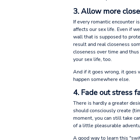
3. Allow more close
If every romantic encounter i
affects our sex life. Even if w
wall that is supposed to prote
result and real closeness som
closeness over time and thus 
your sex life, too.
And if it goes wrong, it goes 
happen somewhere else.
4. Fade out stress f
There is hardly a greater desir
should consciously create (ti
moment, you can still take car
of a little pleasurable adventu
A good way to learn this "switc