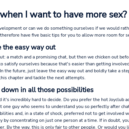
hen I want to have more sex? -
velopment or can we do something ourselves if we would rat
 therefore have five basic tips for you to allow more room for sex
e the easy way out
t: a match and a promising chat, but then we chicken out befor
 to satisfy ourselves because that's easier than getting involved
n the future, just leave the easy way out and boldly take a step
this chapter and tackle the next attempts.
down in all those possibilities
 it's incredibly hard to decide. Do you prefer the hot Joyclub 
at one guy who seems to understand you so perfectly after chat
lities and, in a state of shock, preferred not to get involved 
lly by concentrating on just one person at a time. If in doubt, y
er. By the way, this is only fair to other people. Or would you 