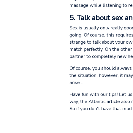
massage while listening to rel
5. Talk about sex a
Sex is usually only really go
going. Of course, this requir
strange to talk about your own
match perfectly. On the other 
partner to completely new he
Of course, you should always
the situation, however, it ma
arise ...
Have fun with our tips! Let us
way, the Atlantic article also
So if you don't have that muc