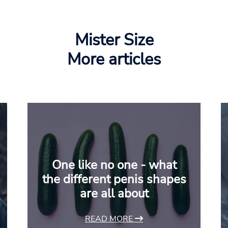
Mister Size
More articles
One like no one - what
the different penis shapes
are all about
READ MORE