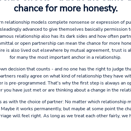
chance for more honesty.
rn relationship models complete nonsense or expression of pur
eadingly advanced to give themselves basically permission to 
mous relationship also has its dark sides and how often partn
mittal or open partnership can mean the chance for more hone
re is also lived out elsewhere by mutual agreement, trust is 
for many the most important anchor in a relationship.
 own decision that counts - and no one has the right to judge th
partners really agree on what kind of relationship they have wi
ter is pre-programmed. That's why the first step is always an 
 you have just met or are thinking about a change in the relat
es as with the choice of partner: No matter which relationship
. Maybe it works permanently, but maybe at some point the cha
iage will feel right. As long as we treat each other fairly, we 