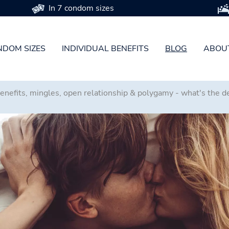
In 7 condom sizes
DOM SIZES
INDIVIDUAL BENEFITS
BLOG
ABOU
benefits, mingles, open relationship & polygamy - what's the 