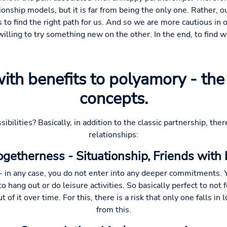
tionship models, but it is far from being the only one. Rather, o
to find the right path for us. And so we are more cautious in 
lling to try something new on the other. In the end, to find 
with benefits to polyamory - t
concepts.
ibilities? Basically, in addition to the classic partnership, ther
relationships:
getherness - Situationship, Friends with b
u - in any case, you do not enter into any deeper commitments.
 to hang out or do leisure activities. So basically perfect to not
 of it over time. For this, there is a risk that only one falls in 
from this.