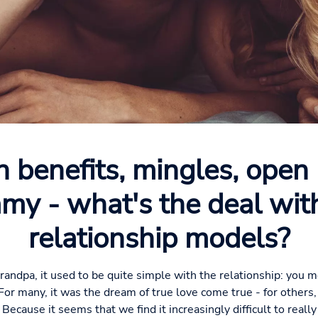
h benefits, mingles, open 
my - what's the deal wi
relationship models?
randpa, it used to be quite simple with the relationship: you m
 For many, it was the dream of true love come true - for others, 
. Because it seems that we find it increasingly difficult to rea