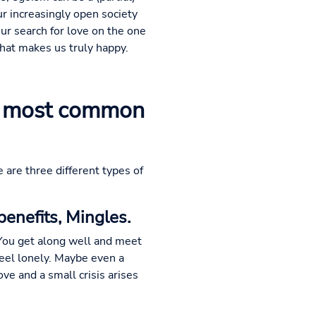
ur increasingly open society
our search for love on the one
what makes us truly happy.
he most common
e are three different types of
enefits, Mingles.
 You get along well and meet
 feel lonely. Maybe even a
love and a small crisis arises