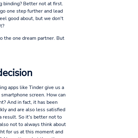
 binding? Better not at first.
y go one step further and lead
eel good about, but we don't
t?
 to the one dream partner. But
decision
ting apps like Tinder give us a
the smartphone screen. How can
? And in fact, it has been
y and are also less satisfied
a result. So it's better not to
also not to always think about
ght for us at this moment and