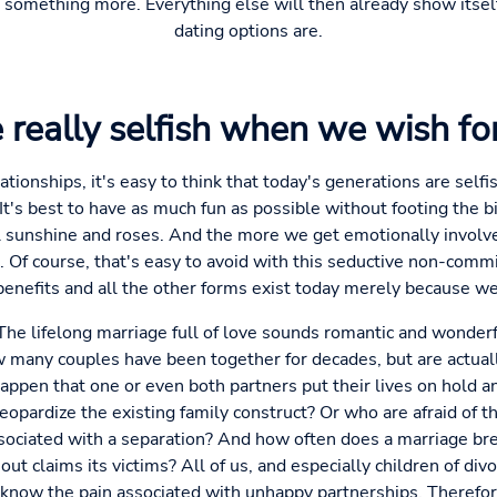
o something more. Everything else will then already show itsel
dating options are.
 really selfish when we wish fo
ationships, it's easy to think that today's generations are selfi
It's best to have as much fun as possible without footing the bil
l sunshine and roses. And the more we get emotionally involve
t. Of course, that's easy to avoid with this seductive non-commi
 benefits and all the other forms exist today merely because 
: The lifelong marriage full of love sounds romantic and wonderf
 many couples have been together for decades, but are actual
ppen that one or even both partners put their lives on hold and 
opardize the existing family construct? Or who are afraid of th
 associated with a separation? And how often does a marriage br
out claims its victims? All of us, and especially children of di
know the pain associated with unhappy partnerships. Therefore