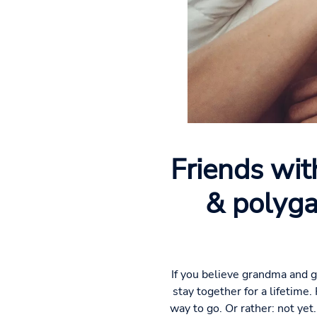
Friends wit
& polyga
If you believe grandma and g
stay together for a lifetime.
way to go. Or rather: not yet