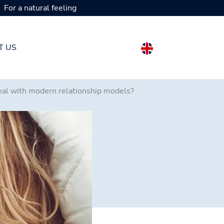
For a natural feeling
T US
deal with modern relationship models?