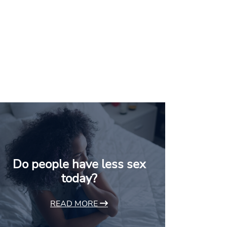
Do people have less sex
today?
READ MORE