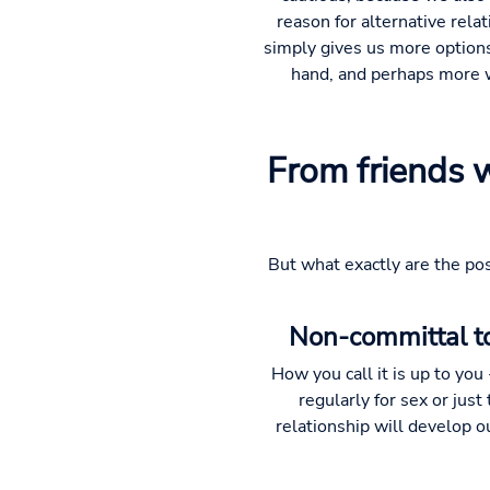
reason for alternative rela
simply gives us more options 
hand, and perhaps more wi
From friends 
But what exactly are the poss
Non-committal to
How you call it is up to yo
regularly for sex or just
relationship will develop out