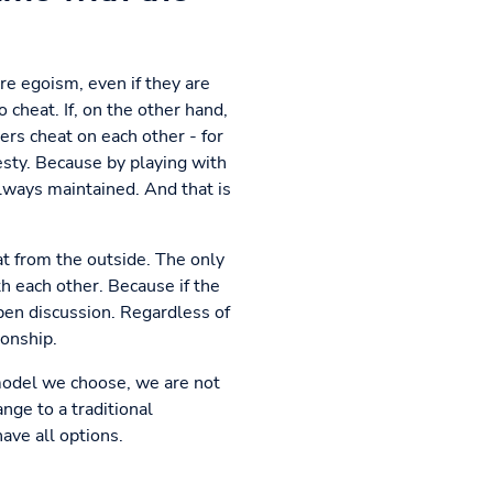
e egoism, even if they are
cheat. If, on the other hand,
ers cheat on each other - for
sty. Because by playing with
always maintained. And that is
at from the outside. The only
th each other. Because if the
open discussion. Regardless of
ionship.
 model we choose, we are not
nge to a traditional
have all options.