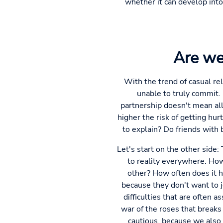
whether it can develop int
Are we
With the trend of casual rel
unable to truly commit. 
partnership doesn't mean al
higher the risk of getting hur
to explain? Do friends with
Let's start on the other side
to reality everywhere. How
other? How often does it ha
because they don't want to je
difficulties that are often
war of the roses that breaks 
cautious, because we also 