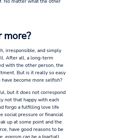
f. No matter what the other
r more?
sh, irresponsible, and simply
l. After all, a long-term
d with the other person, the
tment. But is it really so easy
we have become more selfish?
ul, but it does not correspond
ly not that happy with each
forgo a fulfilling love life
e social pressure or financial
eak up at some point and the
vorce, have good reasons to be
, egoism can be a (partial)