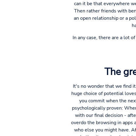
can it be that everywhere we 
Then rather friends with bene
an open relationship or a p
h
In any case, there are a lot 
The gre
It's no wonder that we find it
huge choice of potential love
you commit when the next 
psychologically proven: When
with our final decision - afte
overdo the browsing in apps a
who else you might have. Aft