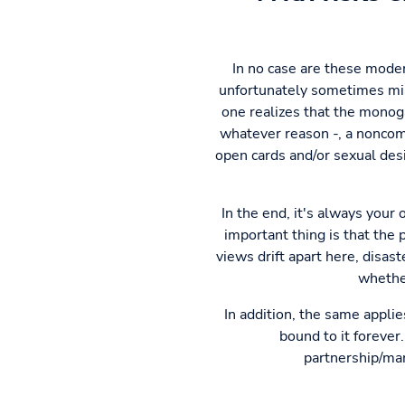
In no case are these mode
unfortunately sometimes misl
one realizes that the monoga
whatever reason -, a noncom
open cards and/or sexual desi
In the end, it's always your
important thing is that the 
views drift apart here, disas
whether
In addition, the same appli
bound to it forever
partnership/marr