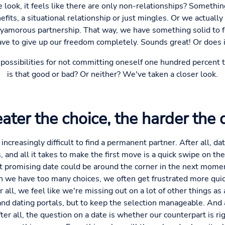
look, it feels like there are only non-relationships? Something
fits, a situational relationship or just mingles. Or we actuall
olyamorous partnership. That way, we have something solid to f
ave to give up our freedom completely. Sounds great! Or does i
of possibilities for not committing oneself one hundred percent
is that good or bad? Or neither? We've taken a closer look.
ater the choice, the harder the 
 increasingly difficult to find a permanent partner. After all, da
s, and all it takes to make the first move is a quick swipe on 
promising date could be around the corner in the next moment
 we have too many choices, we often get frustrated more quickl
r all, we feel like we're missing out on a lot of other things as 
nd dating portals, but to keep the selection manageable. And 
er all, the question on a date is whether our counterpart is ri