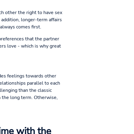
ch other the right to have sex
 addition, longer-term affairs
 always comes first.
preferences that the partner
gers love - which is why great
udes feelings towards other
elationships parallel to each
lenging than the classic
in the long term. Otherwise,
time with the