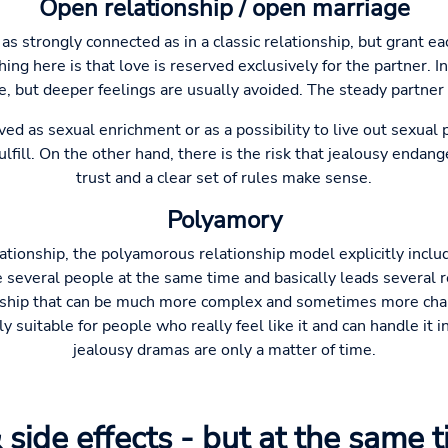
Open relationship / open marriage
 as strongly connected as in a classic relationship, but grant ea
ing here is that love is reserved exclusively for the partner. In
e, but deeper feelings are usually avoided. The steady partner
ved as sexual enrichment or as a possibility to live out sexual 
lfill. On the other hand, there is the risk that jealousy endan
trust and a clear set of rules make sense.
Polyamory
lationship, the polyamorous relationship model explicitly incl
e several people at the same time and basically leads several r
rship that can be much more complex and sometimes more chal
ly suitable for people who really feel like it and can handle it 
jealousy dramas are only a matter of time.
 side effects - but at the same 