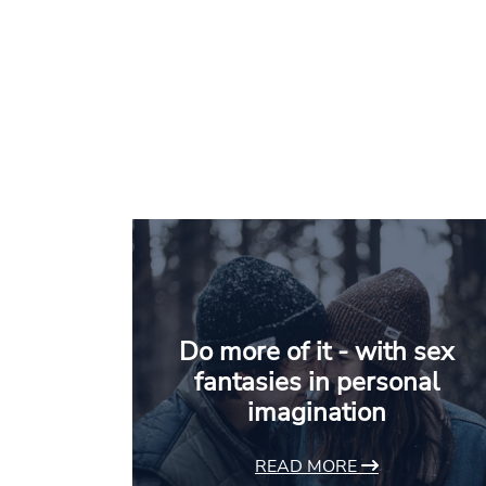
Do more of it - with sex
fantasies in personal
imagination
READ MORE