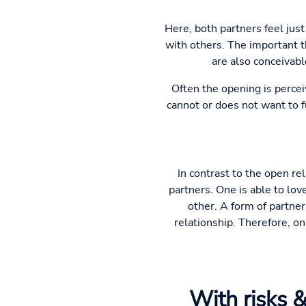
Here, both partners feel just
with others. The important th
are also conceivabl
Often the opening is percei
cannot or does not want to fu
In contrast to the open re
partners. One is able to lov
other. A form of partne
relationship. Therefore, on
With risks &