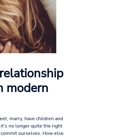
relationship
th modern
eet, marry, have children and
it's no longer quite the right
lly commit ourselves. How else