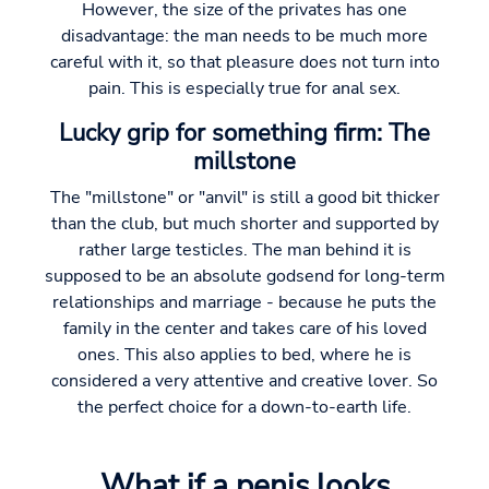
However, the size of the privates has one
disadvantage: the man needs to be much more
careful with it, so that pleasure does not turn into
pain. This is especially true for anal sex.
Lucky grip for something firm: The
millstone
The "millstone" or "anvil" is still a good bit thicker
than the club, but much shorter and supported by
rather large testicles. The man behind it is
supposed to be an absolute godsend for long-term
relationships and marriage - because he puts the
family in the center and takes care of his loved
ones. This also applies to bed, where he is
considered a very attentive and creative lover. So
the perfect choice for a down-to-earth life.
What if a penis looks