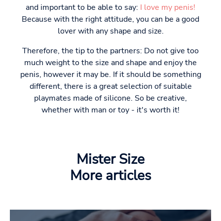
and important to be able to say:
I love my penis!
Because with the right attitude, you can be a good
lover with any shape and size.
Therefore, the tip to the partners: Do not give too
much weight to the size and shape and enjoy the
penis, however it may be. If it should be something
different, there is a great selection of suitable
playmates made of silicone. So be creative,
whether with man or toy - it's worth it!
Mister Size
More articles