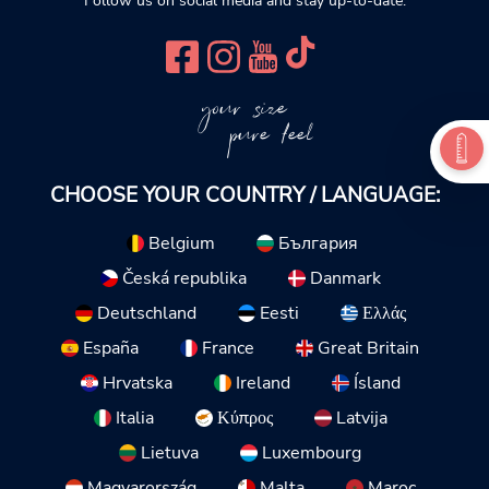
Follow us on social media and stay up-to-date.
your size
pure feel
CHOOSE YOUR COUNTRY / LANGUAGE:
Belgium
България
Česká republika
Danmark
Deutschland
Eesti
Ελλάς
España
France
Great Britain
Hrvatska
Ireland
Ísland
Italia
Κύπρος
Latvija
Lietuva
Luxembourg
Magyarország
Malta
Maroc