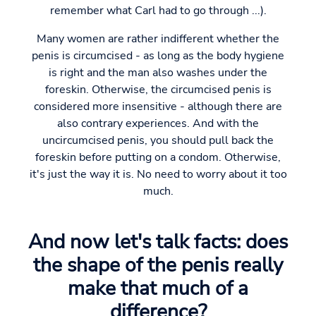
remember what Carl had to go through ...).
Many women are rather indifferent whether the
penis is circumcised - as long as the body hygiene
is right and the man also washes under the
foreskin. Otherwise, the circumcised penis is
considered more insensitive - although there are
also contrary experiences. And with the
uncircumcised penis, you should pull back the
foreskin before putting on a condom. Otherwise,
it's just the way it is. No need to worry about it too
much.
And now let's talk facts: does
the shape of the penis really
make that much of a
difference?