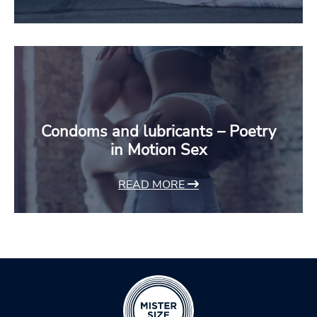
Condoms and lubricants – Poetry
in Motion Sex
READ MORE