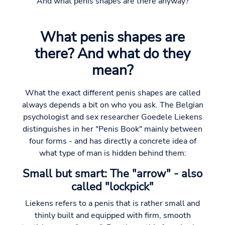
And what penis shapes are there anyway?
What penis shapes are
there? And what do they
mean?
What the exact different penis shapes are called
always depends a bit on who you ask. The Belgian
psychologist and sex researcher Goedele Liekens
distinguishes in her "Penis Book" mainly between
four forms - and has directly a concrete idea of
what type of man is hidden behind them:
Small but smart: The "arrow" - also
called "lockpick"
Liekens refers to a penis that is rather small and
thinly built and equipped with firm, smooth