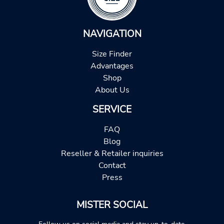
NAVIGATION
Size Finder
Advantages
Shop
About Us
SERVICE
FAQ
Blog
Reseller & Retailer inquiries
Contact
Press
MISTER SOCIAL