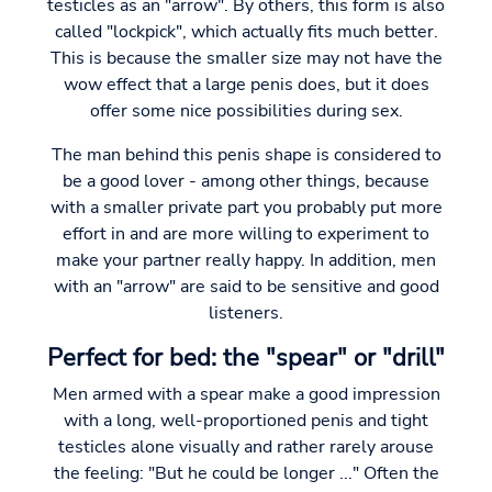
testicles as an "arrow". By others, this form is also
called "lockpick", which actually fits much better.
This is because the smaller size may not have the
wow effect that a large penis does, but it does
offer some nice possibilities during sex.
The man behind this penis shape is considered to
be a good lover - among other things, because
with a smaller private part you probably put more
effort in and are more willing to experiment to
make your partner really happy. In addition, men
with an "arrow" are said to be sensitive and good
listeners.
Perfect for bed: the "spear" or "drill"
Men armed with a spear make a good impression
with a long, well-proportioned penis and tight
testicles alone visually and rather rarely arouse
the feeling: "But he could be longer ..." Often the