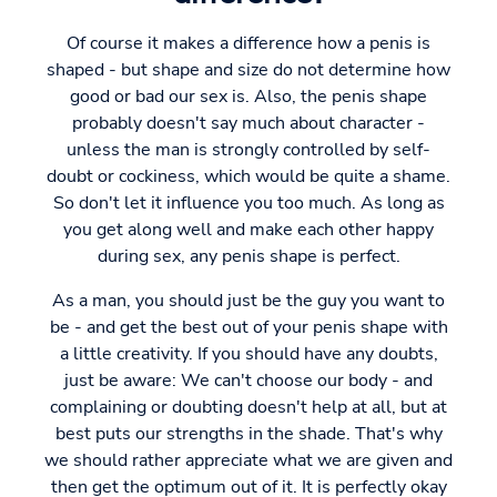
Of course it makes a difference how a penis is
shaped - but shape and size do not determine how
good or bad our sex is. Also, the penis shape
probably doesn't say much about character -
unless the man is strongly controlled by self-
doubt or cockiness, which would be quite a shame.
So don't let it influence you too much. As long as
you get along well and make each other happy
during sex, any penis shape is perfect.
As a man, you should just be the guy you want to
be - and get the best out of your penis shape with
a little creativity. If you should have any doubts,
just be aware: We can't choose our body - and
complaining or doubting doesn't help at all, but at
best puts our strengths in the shade. That's why
we should rather appreciate what we are given and
then get the optimum out of it. It is perfectly okay