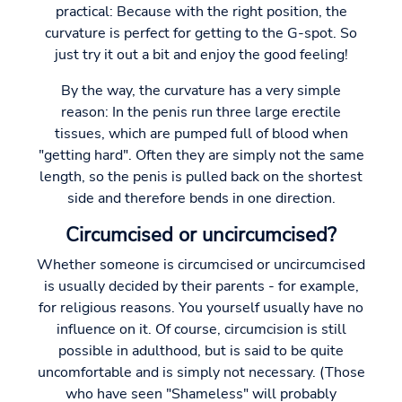
practical: Because with the right position, the
curvature is perfect for getting to the G-spot. So
just try it out a bit and enjoy the good feeling!
By the way, the curvature has a very simple
reason: In the penis run three large erectile
tissues, which are pumped full of blood when
"getting hard". Often they are simply not the same
length, so the penis is pulled back on the shortest
side and therefore bends in one direction.
Circumcised or uncircumcised?
Whether someone is circumcised or uncircumcised
is usually decided by their parents - for example,
for religious reasons. You yourself usually have no
influence on it. Of course, circumcision is still
possible in adulthood, but is said to be quite
uncomfortable and is simply not necessary. (Those
who have seen "Shameless" will probably