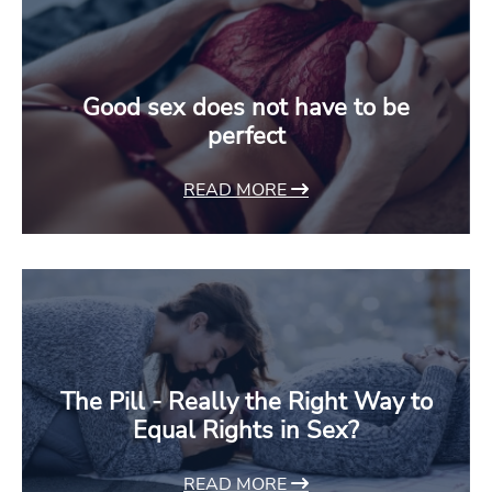
Good sex does not have to be
perfect
READ MORE
The Pill - Really the Right Way to
Equal Rights in Sex?
READ MORE