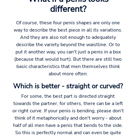
different?
Of course, these four penis shapes are only one
way to describe the best piece in all its variations.
And they are also not enough to adequately
describe the variety beyond the waistline. Or to
put it another way, you can't just a penis in a box
(because that would hurt). But there are still two
basic characteristics that men themselves think
about more often:
Which is better - straight or curved?
For some, the best part is directed straight
towards the partner, for others, there can be a left
or right curve. If your penis is bending, please don't
think of it metaphorically and don't worry - about
half of all men have a penis that bends to the side.
So this is perfectly normal and can even be quite