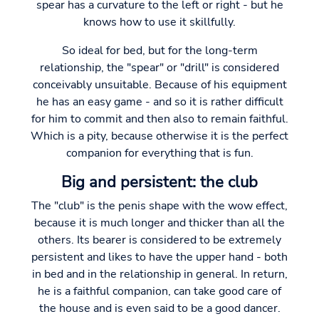
spear has a curvature to the left or right - but he
knows how to use it skillfully.
So ideal for bed, but for the long-term
relationship, the "spear" or "drill" is considered
conceivably unsuitable. Because of his equipment
he has an easy game - and so it is rather difficult
for him to commit and then also to remain faithful.
Which is a pity, because otherwise it is the perfect
companion for everything that is fun.
Big and persistent: the club
The "club" is the penis shape with the wow effect,
because it is much longer and thicker than all the
others. Its bearer is considered to be extremely
persistent and likes to have the upper hand - both
in bed and in the relationship in general. In return,
he is a faithful companion, can take good care of
the house and is even said to be a good dancer.