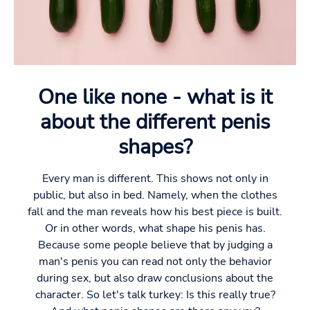
One like none - what is it
about the different penis
shapes?
Every man is different. This shows not only in
public, but also in bed. Namely, when the clothes
fall and the man reveals how his best piece is built.
Or in other words, what shape his penis has.
Because some people believe that by judging a
man's penis you can read not only the behavior
during sex, but also draw conclusions about the
character. So let's talk turkey: Is this really true?