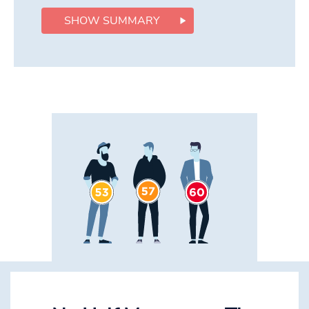
SHOW SUMMARY