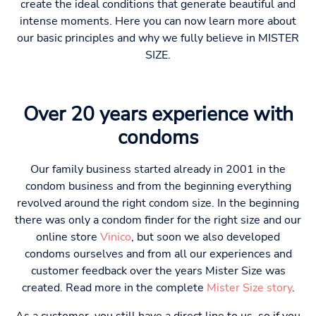
create the ideal conditions that generate beautiful and
intense moments. Here you can now learn more about
our basic principles and why we fully believe in MISTER
SIZE.
Over 20 years experience with
condoms
Our family business started already in 2001 in the
condom business and from the beginning everything
revolved around the right condom size. In the beginning
there was only a condom finder for the right size and our
online store
Vinico
, but soon we also developed
condoms ourselves and from all our experiences and
customer feedback over the years Mister Size was
created. Read more in the complete
Mister Size story
.