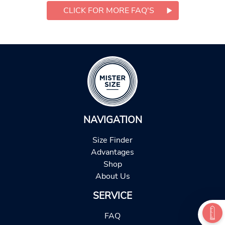
CLICK FOR MORE FAQ'S
NAVIGATION
Size Finder
Advantages
Shop
About Us
SERVICE
FAQ