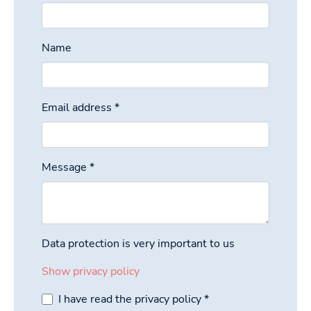
Name
Email address
*
Message
*
Data protection is very important to us
Show privacy policy
I have read the privacy policy
*