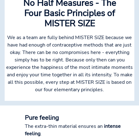
No Half Measures - The
Four Basic Principles of
MISTER SIZE
We as a team are fully behind MISTER SIZE because we
have had enough of contraceptive methods that are just
okay. There can be no compromises here - everything
simply has to be right. Because only then can you
experience the happiness of the most intimate moments
and enjoy your time together in all its intensity. To make
all this possible, every step at MISTER SIZE is based on
our four elementary principles.
Pure feeling
The extra-thin material ensures an
intense
feeling
.