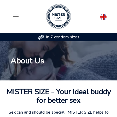
In 7 condom sizes
Skip to main content
About Us
MISTER SIZE - Your ideal buddy
for better sex
Sex can and should be special.. MISTER SIZE helps to