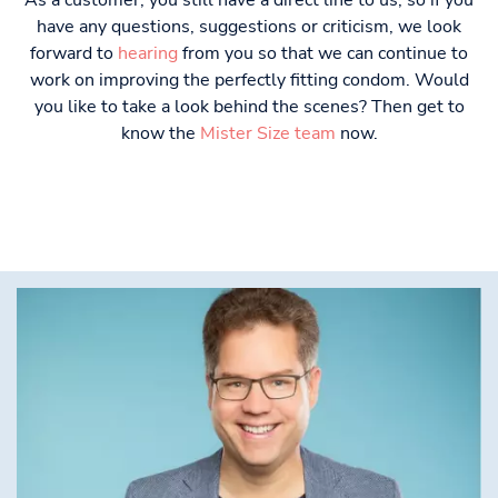
As a customer, you still have a direct line to us, so if you
have any questions, suggestions or criticism, we look
forward to
hearing
from you so that we can continue to
work on improving the perfectly fitting condom. Would
you like to take a look behind the scenes? Then get to
know the
Mister Size team
now.