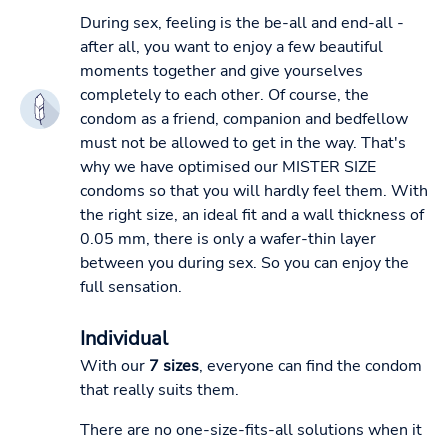
During sex, feeling is the be-all and end-all -
after all, you want to enjoy a few beautiful
moments together and give yourselves
completely to each other. Of course, the
condom as a friend, companion and bedfellow
must not be allowed to get in the way. That's
why we have optimised our MISTER SIZE
condoms so that you will hardly feel them. With
the right size, an ideal fit and a wall thickness of
0.05 mm, there is only a wafer-thin layer
between you during sex. So you can enjoy the
full sensation.
Individual
With our
7 sizes
, everyone can find the condom
that really suits them.
There are no one-size-fits-all solutions when it