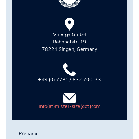
Vinergy GmbH
Bahnhofstr. 19
78224 Singen, Germany
+49 (0) 7731 / 832 700-33
info(at)mister-size(dot)com
Prename