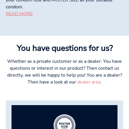
condom.
READ MORE
You have questions for us?
Whether as a private customer or as a dealer: You have
questions or interest in our product? Then contact us
directly, we will be happy to help you! You are a dealer?
Then have a look at our
dealer area
.