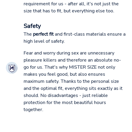
requirement for us - after all, it's not just the
size that has to fit, but everything else too.
Safety
The
perfect fit
and first-class materials ensure a
high level of safety.
Fear and worry during sex are unnecessary
pleasure killers and therefore an absolute no-
go for us. That's why MISTER SIZE not only
makes you feel good, but also ensures
maximum safety. Thanks to the personal size
and the optimal fit, everything sits exactly as it
should. No disadvantages - just reliable
protection for the most beautiful hours
together.