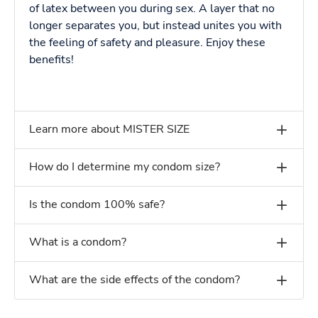
of latex between you during sex. A layer that no
longer separates you, but instead unites you with
the feeling of safety and pleasure. Enjoy these
benefits!
Learn more about MISTER SIZE
How do I determine my condom size?
Is the condom 100% safe?
What is a condom?
What are the side effects of the condom?