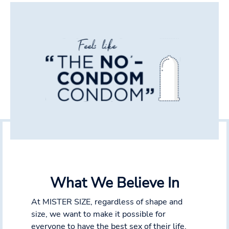
What We Believe In
At MISTER SIZE, regardless of shape and
size, we want to make it possible for
everyone to have the best sex of their life.