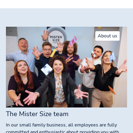
About us
The Mister Size team
In our small family business, all employees are fully
committed and enthusiastic about providing you with