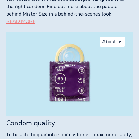
the right condom. Find out more about the people
behind Mister Size in a behind-the-scenes look.
READ MORE
About us
Condom quality
To be able to guarantee our customers maximum safety,