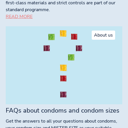
first-class materials and strict controls are part of our
standard programme.
READ MORE
About us
FAQs about condoms and condom sizes
Get the answers to all your questions about condoms,
your condom size and MISTER SIZE as your suitable