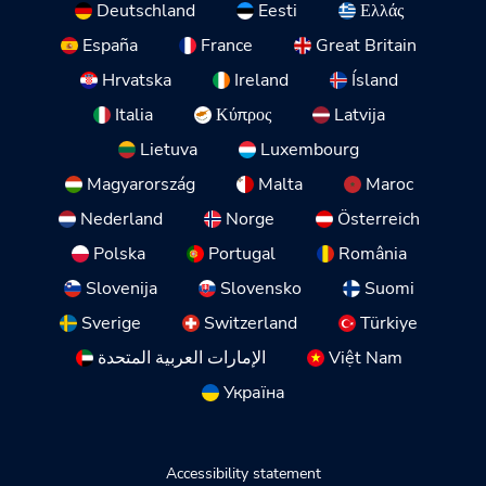
Deutschland
Eesti
Ελλάς
España
France
Great Britain
Hrvatska
Ireland
Ísland
Italia
Κύπρος
Latvija
Lietuva
Luxembourg
Magyarország
Malta
Maroc
Nederland
Norge
Österreich
Polska
Portugal
România
Slovenija
Slovensko
Suomi
Sverige
Switzerland
Türkiye
الإمارات العربية المتحدة
Việt Nam
Україна
Accessibility statement