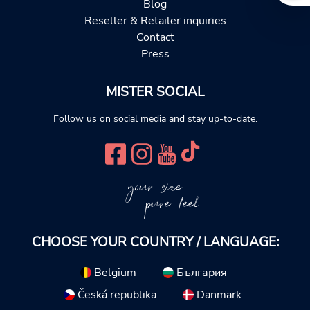
Blog
Reseller & Retailer inquiries
Contact
Press
MISTER SOCIAL
Follow us on social media and stay up-to-date.
your size
pure feel
CHOOSE YOUR COUNTRY / LANGUAGE:
Belgium
България
Česká republika
Danmark