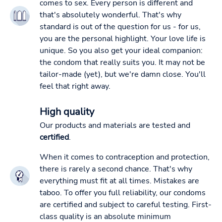
comes to sex. Every person is different and
that's absolutely wonderful. That's why
standard is out of the question for us - for us,
you are the personal highlight. Your love life is
unique. So you also get your ideal companion:
the condom that really suits you. It may not be
tailor-made (yet), but we're damn close. You'll
feel that right away.
High quality
Our products and materials are tested and
certified
.
When it comes to contraception and protection,
there is rarely a second chance. That's why
everything must fit at all times. Mistakes are
taboo. To offer you full reliability, our condoms
are certified and subject to careful testing. First-
class quality is an absolute minimum