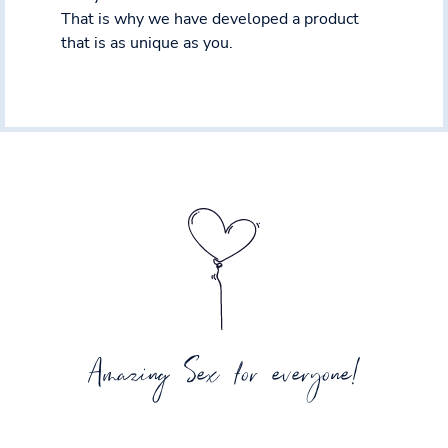
That is why we have developed a product
that is as unique as you.
Amazing Sex for everyone!