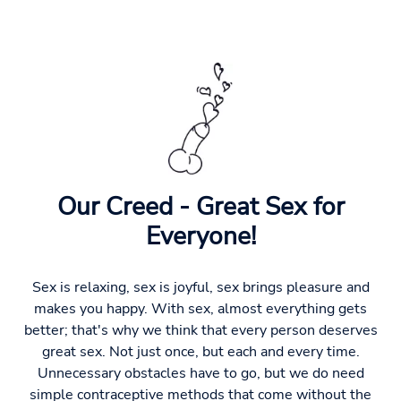
Our Creed - Great Sex for
Everyone!
Sex is relaxing, sex is joyful, sex brings pleasure and
makes you happy. With sex, almost everything gets
better; that's why we think that every person deserves
great sex. Not just once, but each and every time.
Unnecessary obstacles have to go, but we do need
simple contraceptive methods that come without the