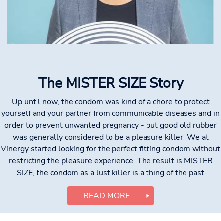
The MISTER SIZE Story
Up until now, the condom was kind of a chore to protect
yourself and your partner from communicable diseases and in
order to prevent unwanted pregnancy - but good old rubber
was generally considered to be a pleasure killer. We at
Vinergy started looking for the perfect fitting condom without
restricting the pleasure experience. The result is MISTER
SIZE, the condom as a lust killer is a thing of the past
READ MORE