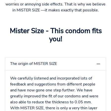
worries or annoying side effects. That is why we believe
in MISTER SIZE —it makes exactly that possible.
Mister Size - This condom fits
you!
The origin of MISTER SIZE
We carefully listened and incorporated lots of
feedback and suggestions from different people
and have now gone one step further. We have
greatly improved the fit of our condoms and were
also able to reduce the thickness to 0.05 mm.
With MISTER SIZE, there is only a very thin layer